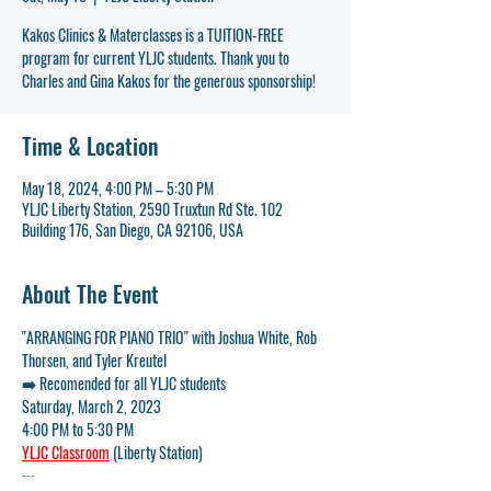
Kakos Clinics & Materclasses is a TUITION-FREE
program for current YLJC students. Thank you to
Charles and Gina Kakos for the generous sponsorship!
Time & Location
May 18, 2024, 4:00 PM – 5:30 PM
YLJC Liberty Station, 2590 Truxtun Rd Ste. 102
Building 176, San Diego, CA 92106, USA
About The Event
"ARRANGING FOR PIANO TRIO" with Joshua White, Rob 
Thorsen, and Tyler Kreutel
➡️ Recomended for all YLJC students
Saturday, March 2, 2023
4:00 PM to 5:30 PM
YLJC Classroom
 (Liberty Station)
---