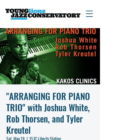
"ARRANGING FOR PIANO
TRIO" with Joshua White,
Rob Thorsen, and Tyler
Kreutel
Sat, May 18
  |  
YLJC Liberty Station