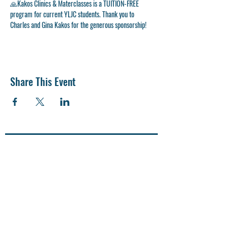
🙏
Kakos Clinics & Materclasses is a TUITION-FREE 
program for current YLJC students. Thank you to 
Charles and Gina Kakos for the generous sponsorship! 
Share This Event
CONTACT US
SUPPORT US