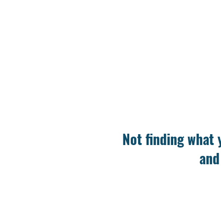
Not finding what 
and