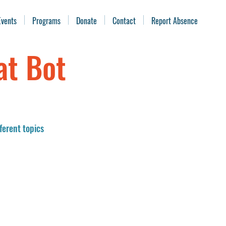
Events
Programs
Donate
Contact
Report Absence
at Bot
ferent topics