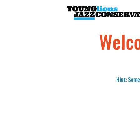
Welco
Hint: Somet