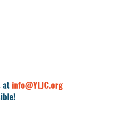
s at
info@YLJC.org
ible!