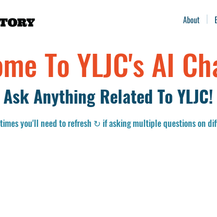
About
me To YLJC's AI Ch
Ask Anything Related To YLJC!
imes you'll need to refresh ↻ if asking multiple questions on dif