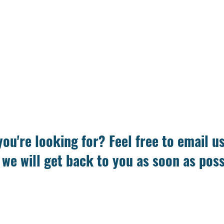
you're looking for? Feel free to email u
 we will get back to you as soon as poss