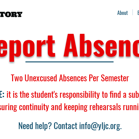
About
eport Absen
Two Unexcused Absences Per Semester
E:
it is the student's responsibility to find a su
suring continuity and keeping rehearsals runn
Need help? Contact
info@yljc.org
.