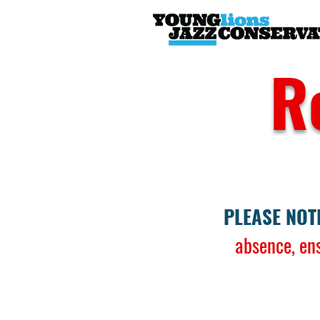
R
PLEASE NOT
absence, en