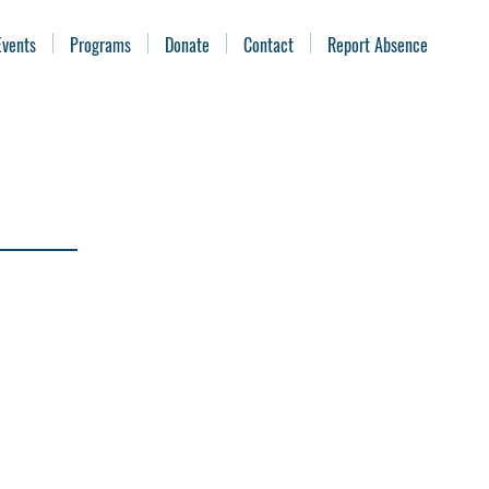
Events
Programs
Donate
Contact
Report Absence