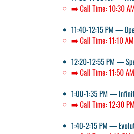
➡️ Call Time: 10:30 A
11:40-12:15 PM — Op
➡️ Call Time: 11:10 AM
12:20-12:55 PM — Spe
➡️ Call Time: 11:50 A
1:00-1:35 PM — Infin
➡️ Call Time: 12:30 P
1:40-2:15 PM — Evolu