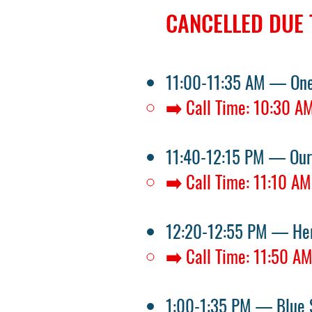
CANCELLED DUE 
11:00-11:35 AM — One
➡️ Call Time: 10:30 A
11:40-12:15 PM — Our
➡️ Call Time: 11:10 AM
12:20-12:55 PM — Her
➡️ Call Time: 11:50 A
1:00-1:35 PM — Blue 