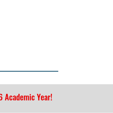
6 Academic Year!