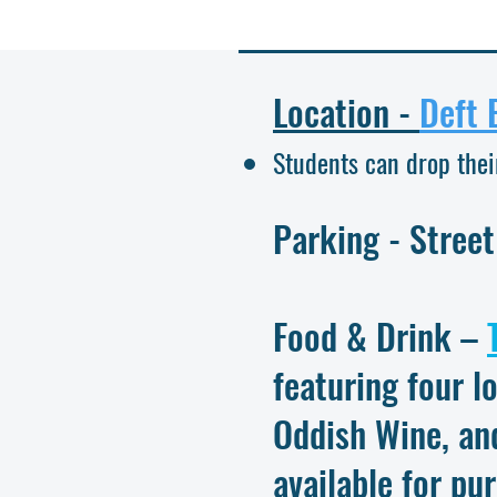
Location -
Deft 
Students can drop thei
Parking
- Street
Food & Drink –
featuring four l
Oddish Wine, an
available for pu