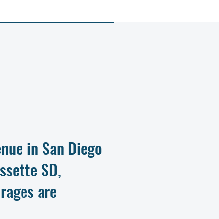
nue in San Diego
assette SD,
rages are