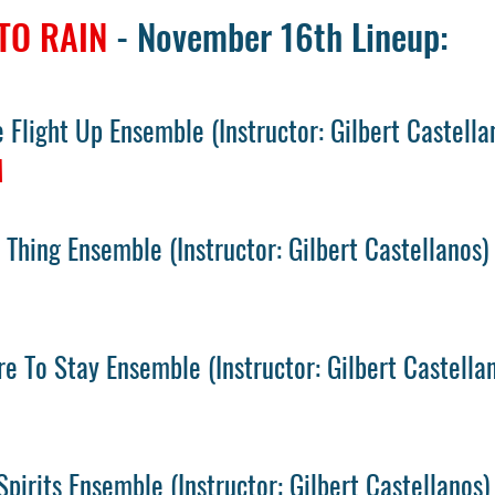
TO RAIN
- November 16th Lineup:
 Flight Up Ensemble
(
Instructor: Gilbert Castella
M
 Thing Ensemble
(
Instructor: Gilbert Castellanos)
e To Stay Ensemble
(
Instructor: Gilbert Castella
M
Spirits Ensemble
(
Instructor: Gilbert Castellanos)