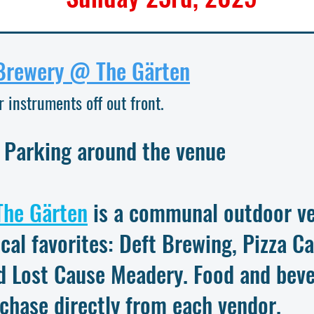
Brewery @ The Gärten
r instruments off out front.
 Parking around the venue
The Gärten
is a communal outdoor ve
ocal favorites: Deft Brewing, Pizza C
d Lost Cause Meadery. Food and beve
rchase directly from each vendor.