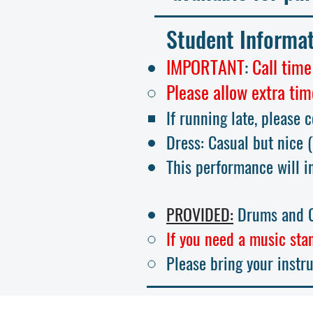
Student Informa
IMPORTANT
:
Call time
Please allow extra tim
If running late, please 
Dress: Casual but nic
e
This performance will i
PROVIDED:
Drums and C
If you need a music stan
Please bring your instr