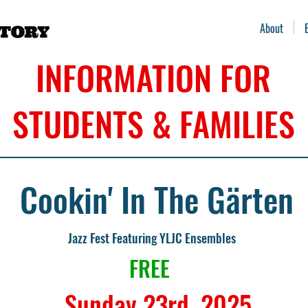
About
INFORMATION FOR
STUDENTS & FAMILIES
Cookin' In The Gärten
Jazz Fest Featuring YLJC Ensembles
FREE
Sunday 23rd, 2025