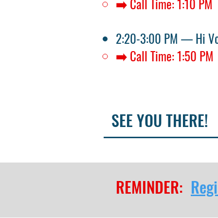
➡️ Call Time: 1:10 PM
2:20-3:00 PM — Hi V
➡️ Call Time: 1:50 PM
SEE YOU THERE!
REMINDER:
Regi