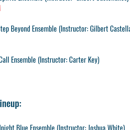
M
Step Beyond Ensemble
(
Instructor: Gilbert Castell
Call Ensemble
(
Instructor: Carter Key)
ineup:
night Blue Ensemble
(
Instructor: Joshua White)