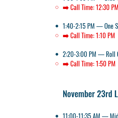
➡️ Call Time: 12:30 P
1:40-2:15 PM — One 
➡️ Call Time: 1:10 PM
2:20-3:00 PM — Roll 
➡️ Call Time: 1:50 PM
November 23rd L
11:00-11:35 AM — Mid