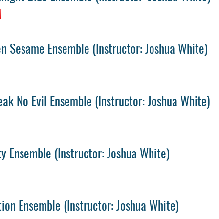
M
en Sesame Ensemble
(
Instructor: Joshua White)
ak No Evil Ensemble
(
Instructor: Joshua White)
M
ity Ensemble
(
Instructor: Joshua White)
M
tion Ensemble
(
Instructor: Joshua White)