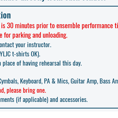
tion
 is 30 minutes prior to ensemble performance t
e for parking and unloading.
contact your instructor.
(YLJC t-sh
irts OK)
.
n place of having rehearsal this day.
ymbals, Keyboard, PA & Mics, Guitar Amp, Bass A
d, please bring one.
uments (if applicable) and accessories.