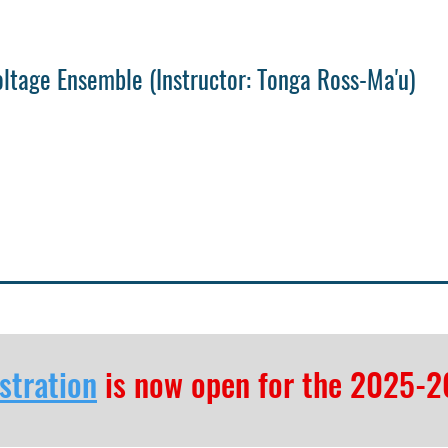
oltage Ensemble
(
Instructor: Tonga Ross-Ma'u)
stration
is now open for the 2025-2