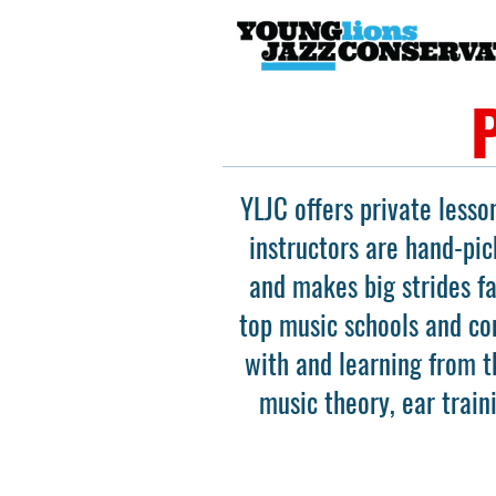
YLJC offers private lesso
instructors are hand-pic
and makes big strides f
top music schools and con
with and learning from t
music theory, ear train