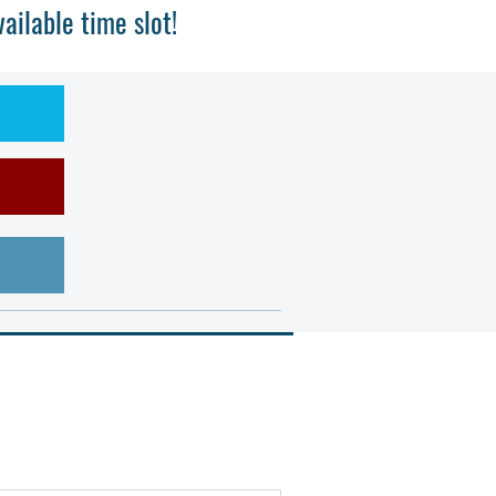
ilable time slot!