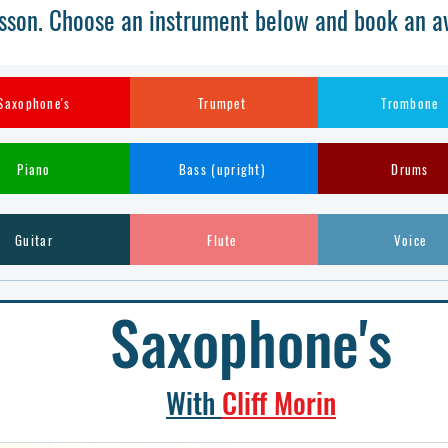
sson. Choose an instrument below and book an ava
Saxophone's
Trumpet
Trombone
Piano
Bass (upright)
Drums
Guitar
Flute
Voice
Saxophone's
With
Cliff Morin