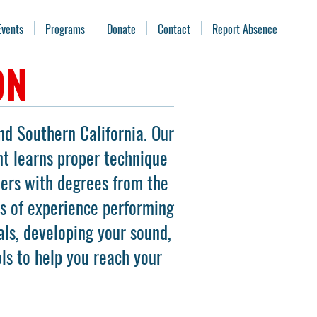
Events
Programs
Donate
Contact
Report Absence
ON
nd Southern California. Our
nt learns proper technique
mers with degrees from the
rs of experience performing
ls, developing your sound,
ols to help you reach your