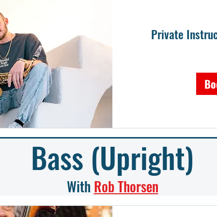
Private Instr
Bo
Bass (Upright)
With
Rob Thorsen