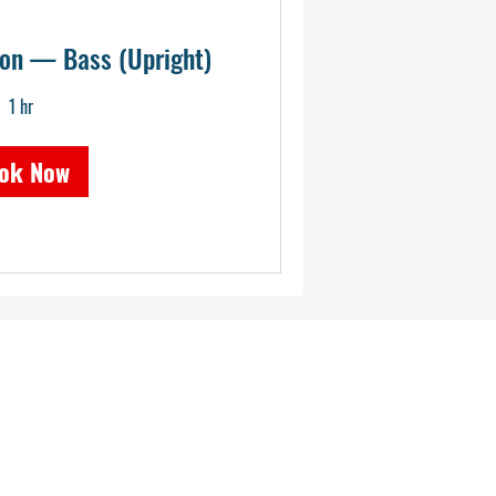
ion — Bass (Upright)
1 hr
ok Now