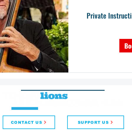
Private Instruct
Bo
CONTACT US
SUPPORT US