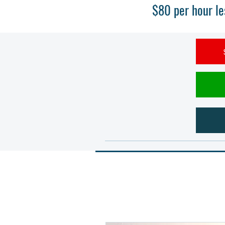
$80 per hour le