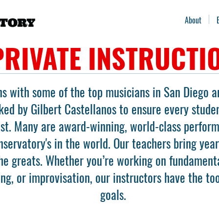
About
PRIVATE INSTRUCTI
ns with some of the top musicians in San Diego a
ked by Gilbert Castellanos to ensure every stude
ast. Many are award-winning, world-class perfor
servatory's in the world. Our teachers bring yea
he greats. Whether you’re working on fundamenta
ing, or improvisation, our instructors have the to
goals.