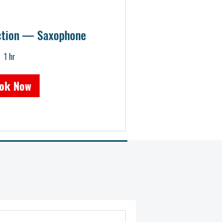
uction — Saxophone
1 hr
ok Now