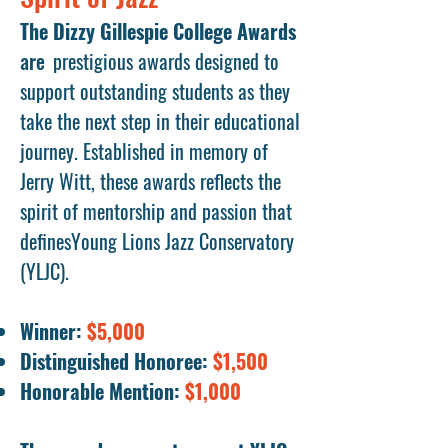
The Dizzy Gillespie College Awards
are
prestigious awards designed to
support outstanding students as they
take the next step in their educational
journey. Established in memory of
Jerry Witt, these awards reflects the
spirit of mentorship and passion that
definesYoung Lions Jazz Conservatory
(YLJC).
Winner:
$5,000
Distinguished Honoree:
$1,500
Honorable Mention:
$1,000