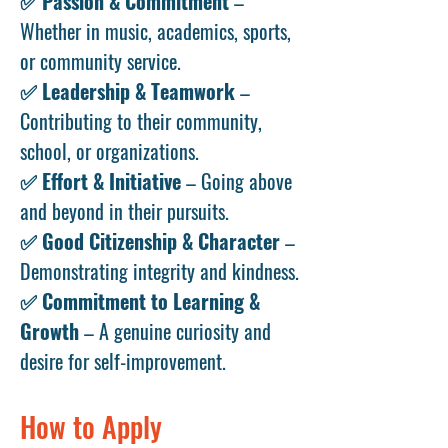
✅
Passion & Commitment
–
Whether in music, academics, sports,
or community service.
✅
Leadership & Teamwork
–
Contributing to their community,
school, or organizations.
✅
Effort & Initiative
– Going above
and beyond in their pursuits.
✅
Good Citizenship & Character
–
Demonstrating integrity and kindness.
✅
Commitment to Learning &
Growth
– A genuine curiosity and
desire for self-improvement.
How to Apply