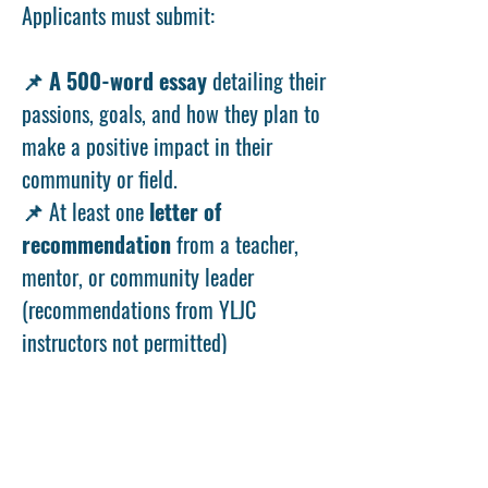
Applicants must submit:
📌
A 500-word essay
detailing their
passions, goals, and how they plan to
make a positive impact in their
community or field.
📌 At least one
letter of
recommendation
from a teacher,
mentor, or community leader
(recommendations from YLJC
instructors not permitted)
Important Dates
📝
Application Window:
April 22 —
May 24, 2026