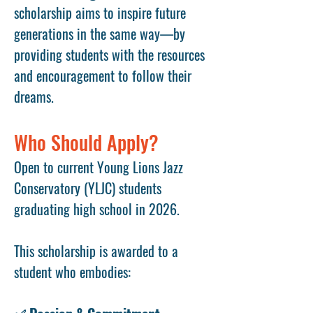
scholarship aims to inspire future
generations in the same way—by
providing students with the resources
and encouragement to follow their
dreams.
Who Should Apply?
Open to current Young Lions Jazz
Conservatory (YLJC) students
graduating high school in 2026.
This scholarship is awarded to a
student who embodies: