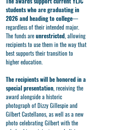
The awards support current YLJC
students who are graduating in
2026 and heading to college
—
regardless of their intended major.
The funds are
unrestricted
, allowing
recipients to use them in the way that
best supports their transition to
higher education.
The recipients will be honored in a
special presentation
, receiving the
award alongside a historic
photograph of Dizzy Gillespie and
Gilbert Castellanos, as well as a new
photo celebrating Gilbert with the