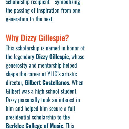
scholarship recipient—symbolizing
the passing of inspiration from one
generation to the next.
Why Dizzy Gillespie?
This scholarship is named in honor of
the legendary
Dizzy Gillespie
, whose
generosity and mentorship helped
shape the career of YLJC’s artistic
director,
Gilbert Castellanos
. When
Gilbert was a high school student,
Dizzy personally took an interest in
him and helped him secure a full
presidential scholarship to the
Berklee College of Music
. This