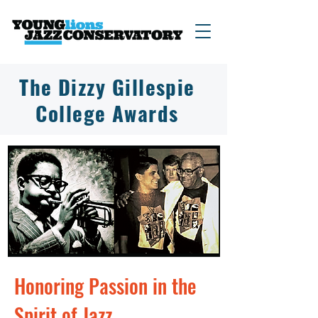
The Dizzy Gillespie
College Awards
Honoring Passion in the
Spirit of Jazz