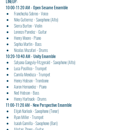
LINEUP:
​10:00-11:20 AM - Open Sesame Ensemble
Franchezka Sobreo - Voice
Niko Gutierrez - Saxophone (Alto)
Sierra Burton - Violin
Lorenzo Paredez - Guitar
Henry Moore - Piano
Sophia Martin - Bass
Nicolas Mozafari - Drums
10:20-10:40 AM - Unity Ensemble
Satyana Ganguly-Fitzgerald - Saxophone (Alto)
Luca Posillico - Trumpet
Camila Mendoza - Trumpet
Henry Hobson - Trombone
Aaron Hernandez - Piano
Ned Hobson - Bass
Henry Hartnack - Drums
11:00-11:20 AM - New Perspective Ensemble
Elijah Narlock - Saxophone (Tenor)
Ryan Miller - Trumpet
Isaiah Gamilla - Saxophone (Bari)
Alistair Zhang - Guitar