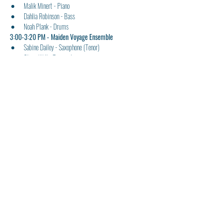
Malik Minert - Piano
Dahlia Robinson - Bass
Noah Plank - Drums
3:00-3:20 PM - Maiden Voyage Ensemble 
Sabine Dailey - Saxophone (Tenor)
Oliver Will - Trumpet
Adrian Abel - Piano
3:20-3:40 PM - Page One Ensemble
Sandy Sandoval - Voice/Sax
Finlay Callaghan - Trombone
Oliver Howard - Guitar
Eva Lagstein - Bass
Noah Sanchez - Drums
3:40-4:00 PM - Night Of The Cookers Ensemble
Kahlil Childs - Saxophone (Alto)
Declan Ewbank - Trumpet
Miles Dixon - Trombone
Joey Kim-Weigandt - Piano
Luke Little - Bass
Rhydian Marshall - Drums
4:00-4:20 PM - Blue Train Ensemble