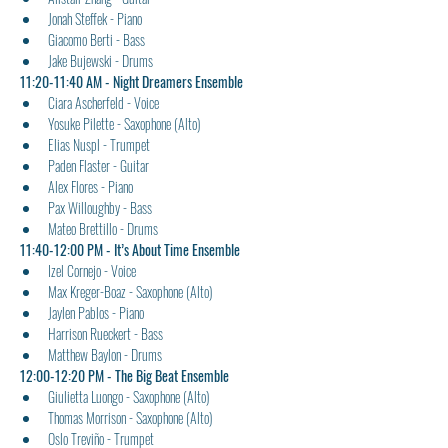
Jonah Steffek - Piano
Giacomo Berti - Bass
Jake Bujewski - Drums
11:20-11:40 AM - Night Dreamers Ensemble
Ciara Ascherfeld - Voice
Yosuke Pilette - Saxophone (Alto)
Elias Nuspl - Trumpet
Paden Flaster - Guitar
Alex Flores - Piano
Pax Willoughby - Bass
Mateo Brettillo - Drums
11:40-12:00 PM - It’s About Time Ensemble
Izel Cornejo - Voice
Max Kreger-Boaz - Saxophone (Alto)
Jaylen Pablos - Piano
Harrison Rueckert - Bass
Matthew Baylon - Drums
12:00-12:20 PM - The Big Beat Ensemble 
Giulietta Luongo - Saxophone (Alto)
Thomas Morrison - Saxophone (Alto)
Oslo Treviño - Trumpet