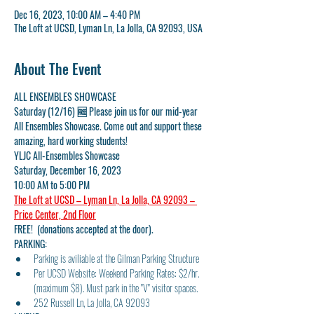
Dec 16, 2023, 10:00 AM – 4:40 PM
The Loft at UCSD, Lyman Ln, La Jolla, CA 92093, USA
About The Event
ALL ENSEMBLES SHOWCASE
Saturday (12/16) 🆓 Please join us for our mid-year 
All Ensembles Showcase. Come out and support these 
amazing, hard working students!
YLJC All-Ensembles Showcase
Saturday, December 16, 2023
10:00 AM to 5:00 PM
The Loft at UCSD – Lyman Ln, La Jolla, CA 92093 – 
Price Center, 2nd Floor
FREE!  (donations accepted at the door).
PARKING:
Parking is aviliable at the Gilman Parking Structure
Per UCSD Website: Weekend Parking Rates: $2/hr. 
(maximum $8). Must park in the "V" visitor spaces.
252 Russell Ln, La Jolla, CA 92093