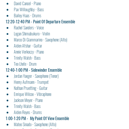
David Cancel - Piano
Pax Willoughby - Bass
Bailey Haas - Drums
12:20-12:40 PM - Point Of Departure Ensemble
Rachel Sanders - Voice
Logan Shimabukuro - Violin
Marco Di Giammarino - Saxophone (Alto)
Aiden Afshar - Guitar
Annie Verkoczy - Piano
Trinity Walsh - Bass
Teo Lhote - Drum
12:40-1:00 PM - Sidewinder Ensemble
Jordan Yaeger - Saxophone (Tenor)
Henry Aufmann - Trumpet
Nathan Pruetting - Guitar
Enrique Wilcox - Vibraphone
Jackson Meyer - Piano
Trinity Walsh - Bass
Aiden Reyes - Drums
1:00-1:20 PM -  My Point Of View Ensemble
Mateo Sinado - Saxophone (Alto)