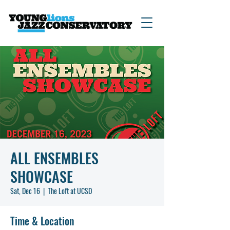
ALL ENSEMBLES
SHOWCASE
Sat, Dec 16
  |  
The Loft at UCSD
Time & Location