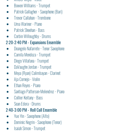
Bowen Williams - Trumpet
Patrick Gallagher - Saxophone (Bari)
Trevor Callahan - Trombone
Uma Wariner - Piano
Patrick Sheehan - Bass
Corbin Willoughby - Drums
2:20-2:40 PM - Expansions Ensemble
Deangelo Nafarrete - Tenor Saxophone
Camila Mendoza - Trumpet
Diego Villafana - Trumpet
DaVaughn Jordan - Trumpet
Meya (Ryan) Calimbayan - Clarinet
Aja Cornejo - Violin
Ethan Reyes - Piano
Santiago Patterson-Melendrez - Piano
Collier Keitany - Bass
Sean Edora - Drums
2:40-3:00 PM - Roll Call Ensemble
Yue Yin - Saxophone (Alto)
Dominic Negrin - Saxophone (Tenor)
Isaiah Simon - Trumpet