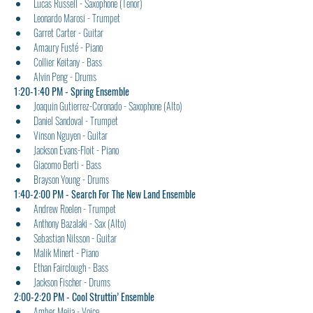
Lucas Russell - Saxophone (Tenor)
Leonardo Marosi - Trumpet
Garret Carter - Guitar
Amaury Fusté - Piano
Collier Keitany - Bass
Alvin Peng - Drums
1:20-1:40 PM - Spring Ensemble
Joaquin Gutierrez-Coronado - Saxophone (Alto)
Daniel Sandoval - Trumpet
Vinson Nguyen - Guitar
Jackson Evans-Floit - Piano
Giacomo Berti - Bass
Brayson Young - Drums
1:40-2:00 PM - Search For The New Land Ensemble
Andrew Roelen - Trumpet
Anthony Bazalaki - Sax (Alto)
Sebastian Nilsson - Guitar
Malik Minert - Piano
Ethan Fairclough - Bass
Jackson Fischer - Drums
2:00-2:20 PM - Cool Struttin’ Ensemble
Amber Mejia - Voice