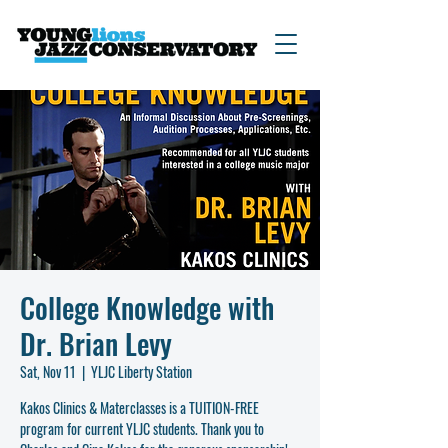
College Knowledge with
Dr. Brian Levy
Sat, Nov 11
  |  
YLJC Liberty Station
Kakos Clinics & Materclasses is a TUITION-FREE
program for current YLJC students. Thank you to