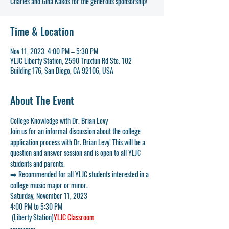
Charles and Gina Kakos for the generous sponsorship!
Time & Location
Nov 11, 2023, 4:00 PM – 5:30 PM
YLJC Liberty Station, 2590 Truxtun Rd Ste. 102
Building 176, San Diego, CA 92106, USA
About The Event
College Knowledge with Dr. Brian Levy
Join us for an informal discussion about the college 
application process with Dr. Brian Levy! This will be a 
question and answer session and is open to all YLJC 
students and parents.
➡️ 
Recommended for all YLJC students interested in a 
college music major or minor.
Saturday, November 11, 2023
4:00 PM to 5:30 PM
 (Liberty Station)
YLJC Classroom
----------