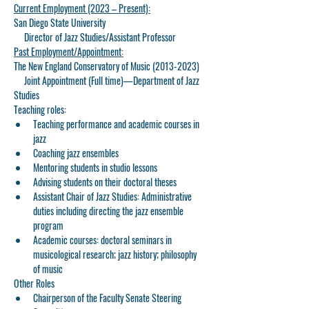
Current Employment (2023 – Present):
San Diego State University
     Director of Jazz Studies/Assistant Professor
Past Employment/Appointment:
The New England Conservatory of Music (2013-2023)
     Joint Appointment (Full time)—Department of Jazz 
Studies
Teaching roles:
Teaching performance and academic courses in 
jazz
Coaching jazz ensembles
Mentoring students in studio lessons
Advising students on their doctoral theses
Assistant Chair of Jazz Studies: Administrative 
duties including directing the jazz ensemble 
program
Academic courses: doctoral seminars in 
musicological research; jazz history; philosophy 
of music
Other Roles
Chairperson of the Faculty Senate Steering 