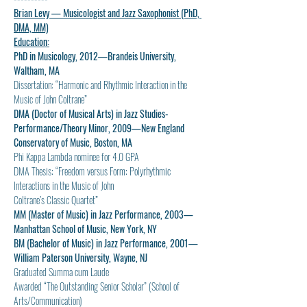
Brian Levy — Musicologist and Jazz Saxophonist (PhD, 
DMA, MM)
Education:
PhD in Musicology, 2012—Brandeis University, 
Waltham, MA
Dissertation: “Harmonic and Rhythmic Interaction in the 
Music of John Coltrane”
DMA (Doctor of Musical Arts) in Jazz Studies-
Performance/Theory Minor, 2009—New England 
Conservatory of Music, Boston, MA
Phi Kappa Lambda nominee for 4.0 GPA
DMA Thesis: “Freedom versus Form: Polyrhythmic 
Interactions in the Music of John
Coltrane’s Classic Quartet”
MM (Master of Music) in Jazz Performance, 2003—
Manhattan School of Music, New York, NY
BM (Bachelor of Music) in Jazz Performance, 2001—
William Paterson University, Wayne, NJ
Graduated Summa cum Laude
Awarded “The Outstanding Senior Scholar” (School of 
Arts/Communication)