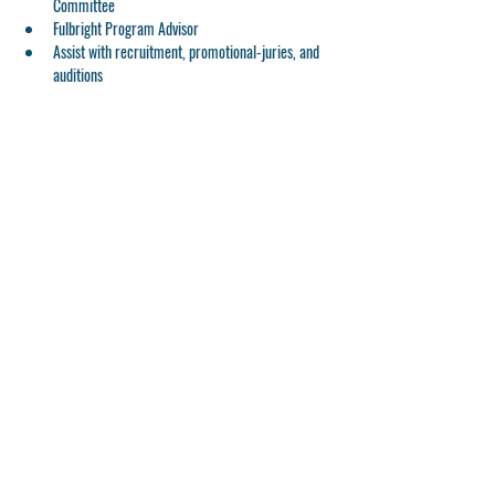
Committee
Fulbright Program Advisor
Assist with recruitment, promotional-juries, and 
auditions
---
🙏
Kakos Clinics & Materclasses is a TUITION-FREE 
program for current YLJC students. Thank you to 
Charles and Gina Kakos for the generous sponsorship! 
Share This Event