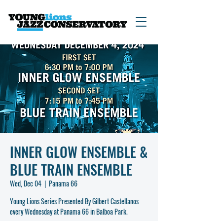
INNER GLOW ENSEMBLE &
BLUE TRAIN ENSEMBLE
Wed, Dec 04
  |  
Panama 66
Young Lions Series Presented By Gilbert Castellanos