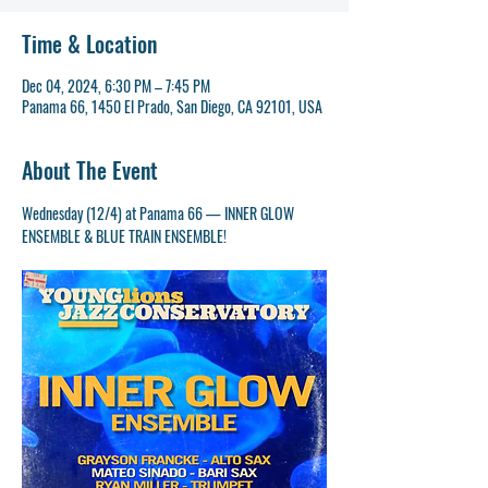
Time & Location
Dec 04, 2024, 6:30 PM – 7:45 PM
Panama 66, 1450 El Prado, San Diego, CA 92101, USA
About The Event
Wednesday (12/4) at Panama 66 — INNER GLOW 
ENSEMBLE & BLUE TRAIN ENSEMBLE!