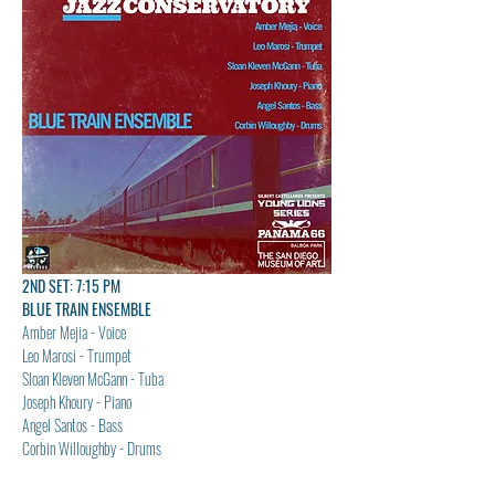
2ND SET: 7:15 PM
BLUE TRAIN ENSEMBLE
Amber Mejia - Voice
Leo Marosi - Trumpet
Sloan Kleven McGann - Tuba
Joseph Khoury - Piano
Angel Santos - Bass
Corbin Willoughby - Drums