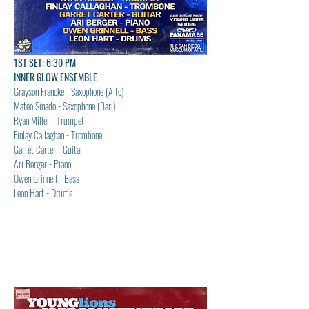
1ST SET: 6:30 PM
INNER GLOW ENSEMBLE
Grayson Francke - Saxophone (Alto)
Mateo Sinado - Saxophone (Bari)
Ryan Miller - Trumpet
Finlay Callaghan - Trombone
Garret Carter - Guitar
Ari Berger - Piano
Owen Grinnell - Bass
Leon Hart - Drums