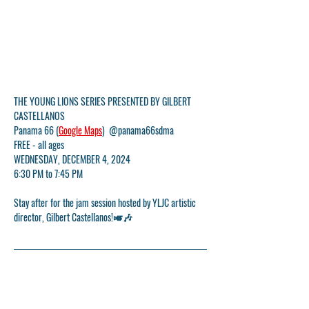
THE YOUNG LIONS SERIES PRESENTED BY GILBERT 
CASTELLANOS
Panama 66 (
Google Maps
)  @panama66sdma
FREE - all ages
WEDNESDAY, DECEMBER 4, 2024
6:30 PM to 7:45 PM
Stay after for the jam session hosted by YLJC artistic 
director, Gilbert Castellanos!🎺🎶
YLJC would like to thank 
Panama 66
 and the 
San Diego 
Museum of Art
 for their ongoing partnership and for 