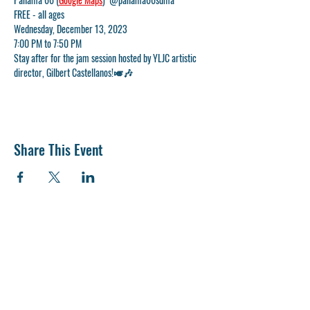
FREE - all ages
Wednesday, December 13, 2023
7:00 PM to 7:50 PM
Stay after for the jam session hosted by YLJC artistic 
director, Gilbert Castellanos!🎺🎶
Share This Event
CONTACT US