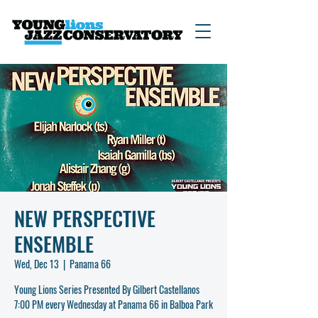
NEW PERSPECTIVE
ENSEMBLE
Wed, Dec 13
  |  
Panama 66
Young Lions Series Presented By Gilbert Castellanos