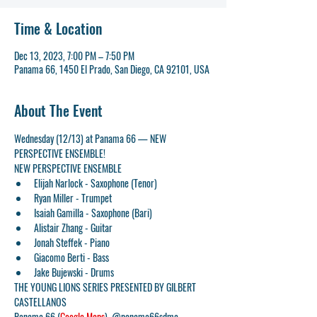
Time & Location
Dec 13, 2023, 7:00 PM – 7:50 PM
Panama 66, 1450 El Prado, San Diego, CA 92101, USA
About The Event
Wednesday (12/13) at Panama 66 — NEW 
PERSPECTIVE ENSEMBLE!
NEW PERSPECTIVE ENSEMBLE
Elijah Narlock - Saxophone (Tenor)
Ryan Miller - Trumpet
Isaiah Gamilla - Saxophone (Bari)
Alistair Zhang - Guitar
Jonah Steffek - Piano
Giacomo Berti - Bass
Jake Bujewski - Drums
THE YOUNG LIONS SERIES PRESENTED BY GILBERT 
CASTELLANOS
Panama 66 (
Google Maps
)  @panama66sdma