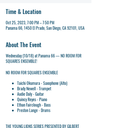
Time & Location
Oct 25, 2023, 7:00 PM – 7:50 PM
Panama 66, 1450 El Prado, San Diego, CA 92101, USA
About The Event
Wednesday (10/18) at Panama 66 — NO ROOM FOR
SQUARES ENSEMBLE!
NO ROOM FOR SQUARES ENSEMBLE
Taichi Okumura - Saxophone (Alto)
Brady Newell - Trumpet
Audie Daly - Guitar
Quincy Reyes - Piano
Ethan Fairclough - Bass
Preston Lange - Drums
THE YOUNG LIONS SERIES PRESENTED BY GILBERT