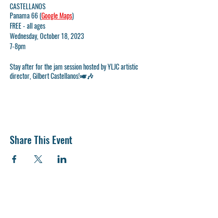
CASTELLANOS
Panama 66 (
Google Maps
)
FREE - all ages
Wednesday, October 18, 2023
7-8pm
Stay after for the jam session hosted by YLJC artistic
director, Gilbert Castellanos!🎺🎶
Share This Event