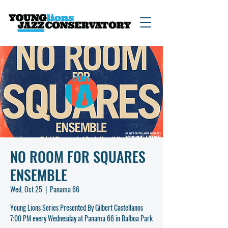
NO ROOM FOR SQUARES
ENSEMBLE
Wed, Oct 25
  |  
Panama 66
Young Lions Series Presented By Gilbert Castellanos