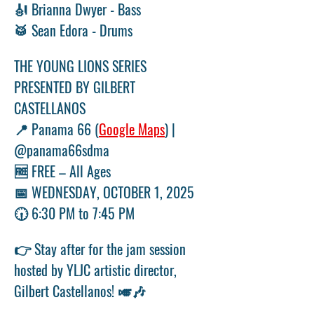
🎻 Brianna Dwyer - Bass 
🥁 Sean Edora - Drums
THE YOUNG LIONS SERIES 
PRESENTED BY GILBERT 
CASTELLANOS 
📍 Panama 66 (
Google Maps
) | 
@panama66sdma 
🆓 FREE – All Ages 
📅 WEDNESDAY, OCTOBER 1, 2025 
🕡 6:30 PM to 7:45 PM
👉 Stay after for the jam session 
hosted by YLJC artistic director, 
Gilbert Castellanos! 🎺🎶