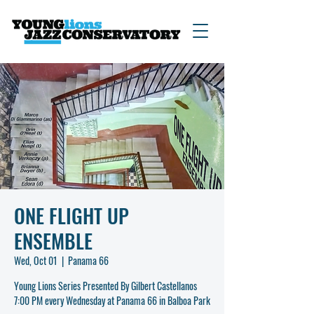
ONE FLIGHT UP
ENSEMBLE
Wed, Oct 01
  |  
Panama 66
Young Lions Series Presented By Gilbert Castellanos