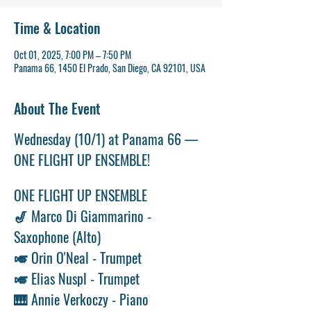
Time & Location
Oct 01, 2025, 7:00 PM – 7:50 PM
Panama 66, 1450 El Prado, San Diego, CA 92101, USA
About The Event
Wednesday (10/1) at Panama 66 — 
ONE FLIGHT UP ENSEMBLE!
ONE FLIGHT UP ENSEMBLE 
🎷 Marco Di Giammarino - 
Saxophone (Alto) 
🎺 Orin O'Neal - Trumpet 
🎺 Elias Nuspl - Trumpet 
🎹 Annie Verkoczy - Piano 