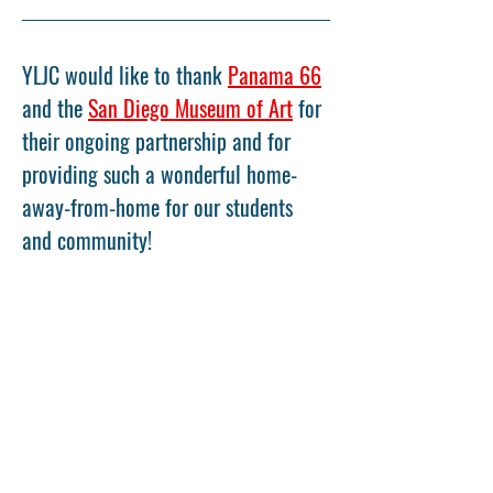
YLJC would like to thank 
Panama 66
and the 
San Diego Museum of Art
 for 
their ongoing partnership and for 
providing such a wonderful home-
away-from-home for our students 
and community!
Share This Event