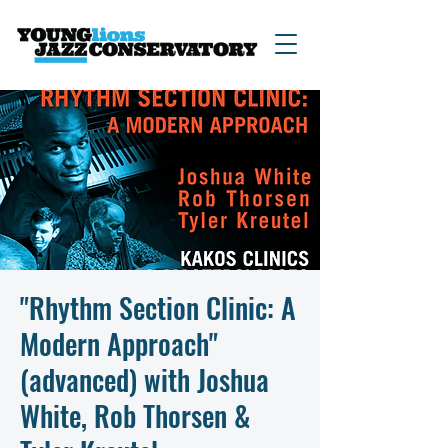
"Rhythm Section Clinic: A
Modern Approach"
(advanced) with Joshua
White, Rob Thorsen &