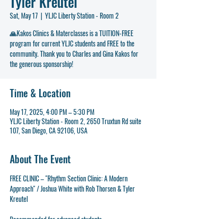
Tyler Kreutel
Sat, May 17
  |  
YLJC Liberty Station - Room 2
🙏Kakos Clinics & Materclasses is a TUITION-FREE
program for current YLJC students and FREE to the
community. Thank you to Charles and Gina Kakos for
the generous sponsorship!
Time & Location
May 17, 2025, 4:00 PM – 5:30 PM
YLJC Liberty Station - Room 2, 2650 Truxtun Rd suite
107, San Diego, CA 92106, USA
About The Event
FREE CLINIC – "Rhythm Section Clinic: A Modern 
Approach" / Joshua White with Rob Thorsen & Tyler 
Kreutel