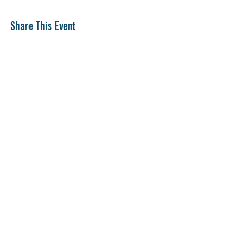
Share This Event
CONTACT US
SUPPORT US