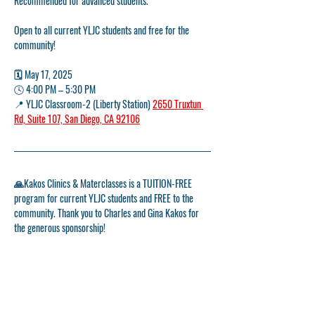
Recommended for advanced students. 
Open to all current YLJC students and free for the 
community!
🗓️ May 17, 2025
🕓 
4:00 PM – 5:30 PM
📍 
YLJC Classroom-2 (Liberty Station) 
2650 Truxtun 
Rd, Suite 107, San Diego, CA 92106
🙏Kakos Clinics & Materclasses is a TUITION-FREE 
program for current YLJC students and FREE to the 
community. Thank you to Charles and Gina Kakos for 
the generous sponsorship!