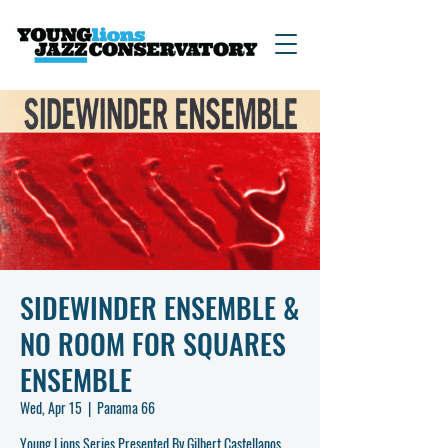
SIDEWINDER ENSEMBLE &
NO ROOM FOR SQUARES
ENSEMBLE
Wed, Apr 15
  |  
Panama 66
Young Lions Series Presented By Gilbert Castellanos