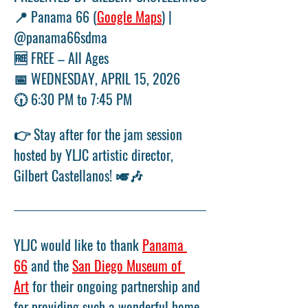
📍 Panama 66 (
Google Maps
) | 
@panama66sdma
🆓 FREE – All Ages
📅 WEDNESDAY, APRIL 15, 2026
🕡 6:30 PM to 7:45 PM
👉 Stay after for the jam session 
hosted by YLJC artistic director, 
Gilbert Castellanos! 🎺🎶
YLJC would like to thank 
Panama 
66
 and the 
San Diego Museum of 
Art
 for their ongoing partnership and 
for providing such a wonderful home-