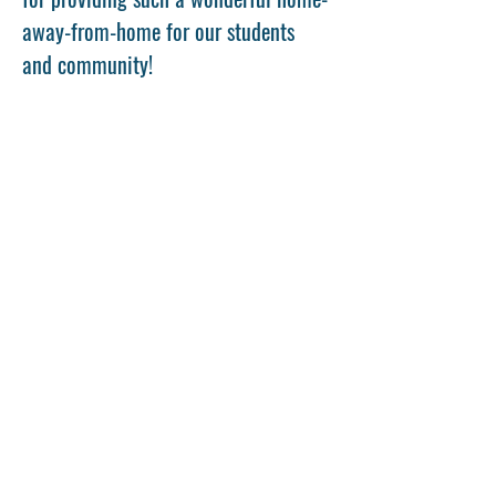
away-from-home for our students 
and community!
Share This Event