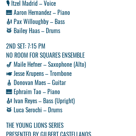
🎙️ Itzel Madrid – Voice
🎹 Aaron Hernandez – Piano
🎻 Pax Willoughby – Bass
🥁 Bailey Haas – Drums
2ND SET: 7:15 PM
NO ROOM FOR SQUARES ENSEMBLE
🎷 Maile Hefner – Saxophone (Alto)
🎺 Jesse Krupens – Trombone
🎸 Donovan Maes – Guitar
🎹 Ephraim Tao – Piano
🎻 Ivan Reyes – Bass (Upright)
🥁 Luca Serochi – Drums
THE YOUNG LIONS SERIES 
PRESENTED BY GILBERT CASTELLANOS