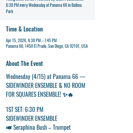
6:30 PM every Wednesday at Panama 66 in Balboa
Time & Location
Apr 15, 2026, 6:30 PM – 7:45 PM
Panama 66, 1450 El Prado, San Diego, CA 92101, USA
About The Event
Wednesday (4/15) at Panama 66 — 
SIDEWINDER ENSEMBLE & NO ROOM 
FOR SQUARES ENSEMBLE! ✨🔥
1ST SET: 6:30 PM
SIDEWINDER ENSEMBLE
🎺 Seraphina Bush – Trumpet