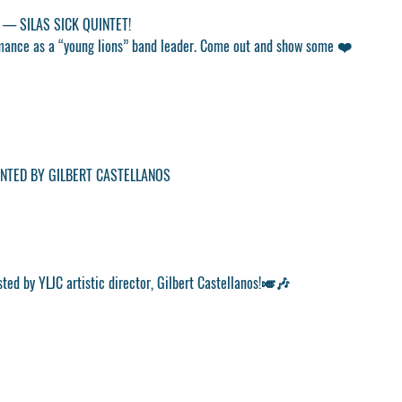
 — SILAS SICK QUINTET!
formance as a “young lions” band leader. Come out and show some ❤️
NTED BY GILBERT CASTELLANOS
sted by YLJC artistic director, Gilbert Castellanos!🎺🎶