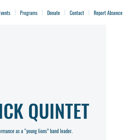
Events
Programs
Donate
Contact
Report Absence
ICK QUINTET
rformance as a “young lions” band leader.