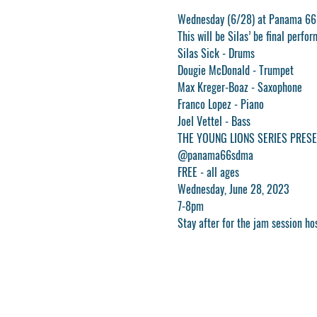
Wednesday (6/28) at Panama 66
This will be Silas’ be final per
Silas Sick - Drums
Dougie McDonald - Trumpet
Max Kreger-Boaz - Saxophone
Franco Lopez - Piano
Joel Vettel - Bass
THE YOUNG LIONS SERIES PRESE
@panama66sdma
FREE - all ages
Wednesday, June 28, 2023
7-8pm
Stay after for the jam session ho