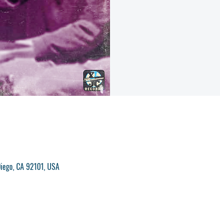
iego, CA 92101, USA