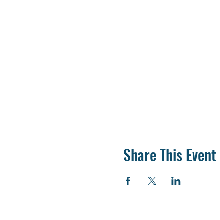
Share This Event