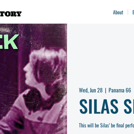
About
Wed, Jun 28
  |  
Panama 66
SILAS S
This will be Silas’ be final pe