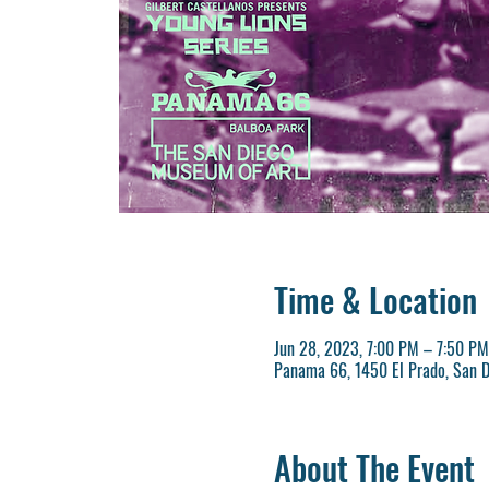
Time & Location
Jun 28, 2023, 7:00 PM – 7:50 PM
Panama 66, 1450 El Prado, San D
About The Event