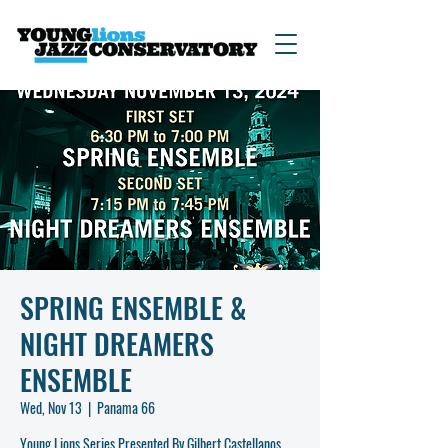
SPRING ENSEMBLE &
NIGHT DREAMERS
ENSEMBLE
Wed, Nov 13
  |  
Panama 66
Young Lions Series Presented By Gilbert Castellanos