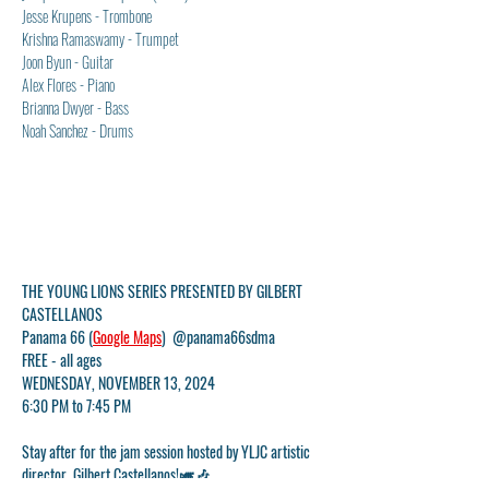
Jesse Krupens - Trombone
Krishna Ramaswamy - Trumpet
Joon Byun - Guitar
Alex Flores - Piano
Brianna Dwyer - Bass
Noah Sanchez - Drums
THE YOUNG LIONS SERIES PRESENTED BY GILBERT 
CASTELLANOS
Panama 66 (
Google Maps
)  @panama66sdma
FREE - all ages
WEDNESDAY, NOVEMBER 13, 2024
6:30 PM to 7:45 PM
Stay after for the jam session hosted by YLJC artistic 
director, Gilbert Castellanos!🎺🎶