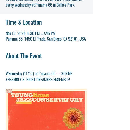
Time & Location
Nov 13, 2024, 6:30 PM – 7:45 PM
Panama 66, 1450 El Prado, San Diego, CA 92101, USA
About The Event
Wednesday (11/13) at Panama 66 — SPRING 
ENSEMBLE &  NIGHT DREAMERS ENSEMBLE!