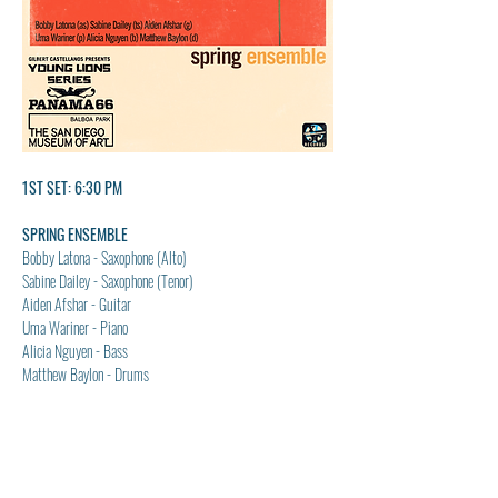
1ST SET: 6:30 PM
SPRING ENSEMBLE
Bobby Latona - Saxophone (Alto)
Sabine Dailey - Saxophone (Tenor)
Aiden Afshar - Guitar
Uma Wariner - Piano
Alicia Nguyen - Bass
Matthew Baylon - Drums