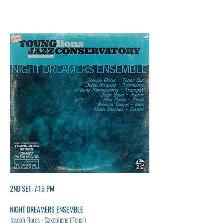
2ND SET: 7:15 PM
NIGHT DREAMERS ENSEMBLE
Joseph Flores - Saxophone (Tenor)