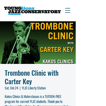
Trombone Clinic with
Carter Key
Sat, Feb 24
  |  
YLJC Liberty Station
Kakos Clinics & Materclasses is a TUITION-FREE
program for current YLJC students. Thank you to