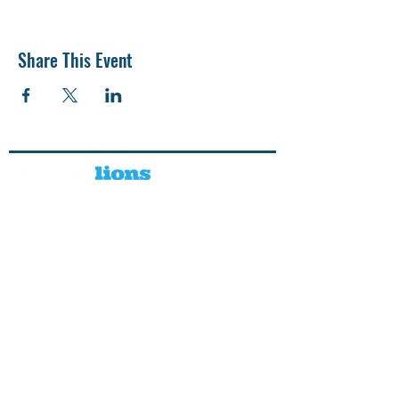
Share This Event
CONTACT US
SUPPORT US