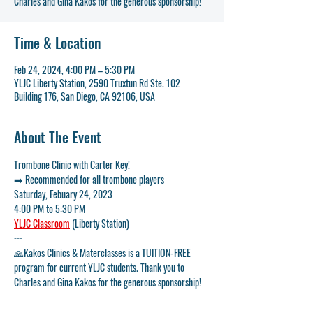
Charles and Gina Kakos for the generous sponsorship!
Time & Location
Feb 24, 2024, 4:00 PM – 5:30 PM
YLJC Liberty Station, 2590 Truxtun Rd Ste. 102
Building 176, San Diego, CA 92106, USA
About The Event
Trombone Clinic with Carter Key!
➡️ 
Recommended for all trombone players
Saturday, Febuary 24, 2023
4:00 PM to 5:30 PM
YLJC Classroom
 (Liberty Station)
---
🙏
Kakos Clinics & Materclasses is a TUITION-FREE 
program for current YLJC students. Thank you to 
Charles and Gina Kakos for the generous sponsorship! 