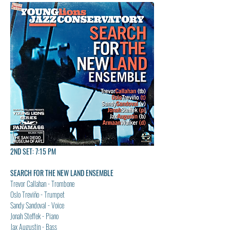
2ND SET: 7:15 PM
SEARCH FOR THE NEW LAND ENSEMBLE
Trevor Callahan - Trombone
Oslo Treviño - Trumpet
Sandy Sandoval - Voice
Jonah Steffek - Piano
Jax Augustin - Bass