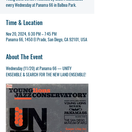
Time & Location
Nov 20, 2024, 6:30 PM – 7:45 PM
Panama 66, 1450 El Prado, San Diego, CA 92101, USA
About The Event
Wednesday (11/20) at Panama 66 — UNITY 
ENSEMBLE & SEARCH FOR THE NEW LAND ENSEMBLE!