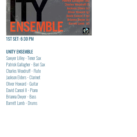
1ST SET: 6:30 PM
UNITY ENSEMBLE
Sawyer Lilley - Tenor Sax
Patrick Gallagher - Bari Sax
Charles Woodruff - Flute
Jackson Elders - Clarinet
Oliver Howard - Guitar
David Cancel ll - Piano
Brianna Dwyer - Bass
Barrett Lamb - Drums