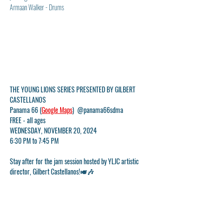
Armaan Walker - Drums
THE YOUNG LIONS SERIES PRESENTED BY GILBERT 
CASTELLANOS
Panama 66 (
Google Maps
)  @panama66sdma
FREE - all ages
WEDNESDAY, NOVEMBER 20, 2024
6:30 PM to 7:45 PM
Stay after for the jam session hosted by YLJC artistic 
director, Gilbert Castellanos!🎺🎶