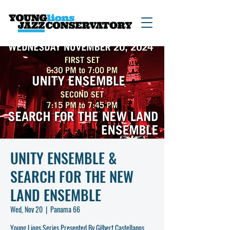
UNITY ENSEMBLE &
SEARCH FOR THE NEW
LAND ENSEMBLE
Wed, Nov 20
  |  
Panama 66
Young Lions Series Presented By Gilbert Castellanos