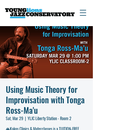
Using Music Theory for
Improvisation with Tonga
Ross-Ma'u
Sat, Mar 29
  |  
YLJC Liberty Station - Room 2
🙏Kakos Clinics & Materclasses is a TUITION-FREE