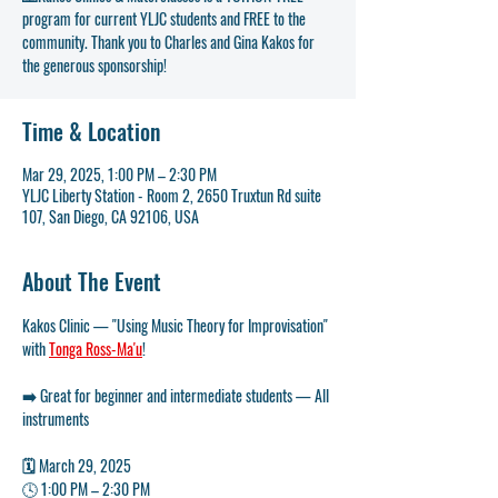
program for current YLJC students and FREE to the
community. Thank you to Charles and Gina Kakos for
the generous sponsorship!
Time & Location
Mar 29, 2025, 1:00 PM – 2:30 PM
YLJC Liberty Station - Room 2, 2650 Truxtun Rd suite
107, San Diego, CA 92106, USA
About The Event
Kakos Clinic — "Using Music Theory for Improvisation" 
with 
Tonga Ross-Ma'u
!
➡️ Great for beginner and intermediate students — All 
instruments
🗓️ March 29, 2025
🕓 
1:00 PM – 2:30 PM