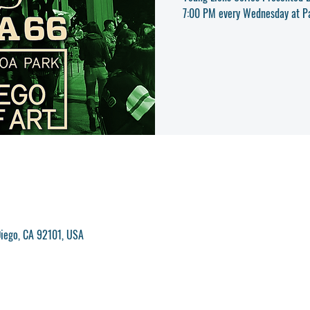
iego, CA 92101, USA