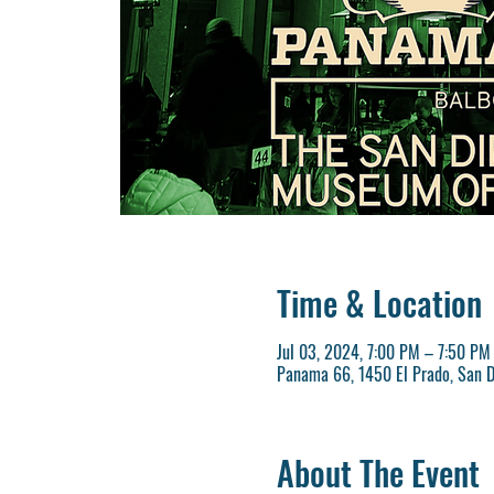
Time & Location
Jul 03, 2024, 7:00 PM – 7:50 PM
Panama 66, 1450 El Prado, San D
About The Event