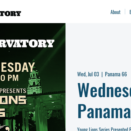
About
Wed, Jul 03
  |  
Panama 66
Wednes
Panama
Young Lions Series Presented B