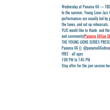
Wednesday at Panama 66 — TB
In the summer, Young Lions Jazz 
performances are usually led by 
the tunes, and set up rehearsals. 
YLJC would like to thank 
 and the
and community!
Panama 66
San D
THE YOUNG LIONS SERIES PRESE
Panama 66 (
)  @panama66sdma
FREE - all ages
7:00 PM to 7:45 PM
Stay after for the jam session ho