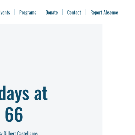
Events
Programs
Donate
Contact
Report Absence
days at
 66
y Gilbert Castellanos