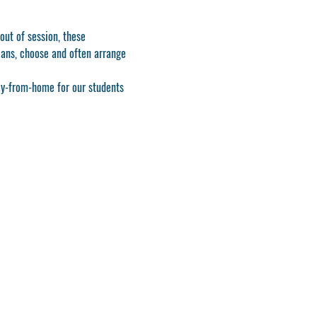
ut of session, these 
ians, choose and often arrange 
ay-from-home for our students 