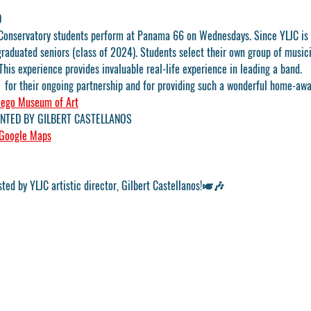
D
Conservatory students perform at Panama 66 on Wednesdays. Since YLJC is o
graduated seniors (class of 2024). Students select their own group of music
This experience provides invaluable real-life experience in leading a band.
 
 for their ongoing partnership and for providing such a wonderful home-aw
iego Museum of Art
NTED BY GILBERT CASTELLANOS
Google Maps
sted by YLJC artistic director, Gilbert Castellanos!🎺🎶