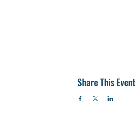
Share This Event