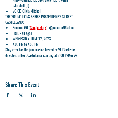
 Marshall (d)
VOICE: Olivia Mitchell
THE YOUNG LIONS SERIES PRESENTED BY GILBERT 
CASTELLANOS
Panama 66 (
Google Maps
)  @panama66sdma
FREE - all ages
WEDNESDAY, JUNE 12, 2023
7:00 PM to 7:50 PM
Stay after for the jam session hosted by YLJC artistic 
director, Gilbert Castellanos starting at 8:00 PM!🎺🎶
Share This Event