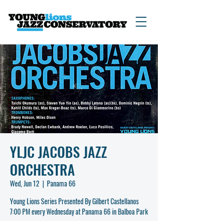
YLJC JACOBS JAZZ
ORCHESTRA
Wed, Jun 12
  |  
Panama 66
Young Lions Series Presented By Gilbert Castellanos