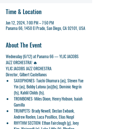
Time & Location
Jun 12, 2024, 7:00 PM – 7:50 PM
Panama 66, 1450 El Prado, San Diego, CA 92101, USA
About The Event
Wednesday (6/12) at Panama 66 — YLJC JACOBS 
JAZZ ORCHESTRA! 🔥
YLJC JACOBS JAZZ ORCHESTRA
Director, Gilbert Castellanos
SAXOPHONES: Taichi Okumura (as), Steven Yue 
Yin (as), Bobby Latona (as)(bs), Dominic Negrín 
(ts), Kahlil Childs (ts).
TROMBONES: Miles Dixon, Henry Hobson, Isaiah 
Gamilla
TRUMPETS: Brady Newell, Declan Ewbank, 
Andrew Roelen, Luca Posillico, Elias Nuspl
RHYTHM SECTION: Ethan Fairclough (g), Joey 
Kim-Weigandt (p), Luke Little (b), Rhydian 