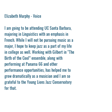
Elizabeth Murphy - Voice
I am going to be attending UC Santa Barbara, 
majoring in Linguistics with an emphasis in 
French. While I will not be pursuing music as a 
major, I hope to keep jazz as a part of my life 
in college as well. Working with Gilbert in “The 
Birth of the Cool” ensemble, along with 
performing at Panama 66 and other 
performance opportunities, has helped me to 
grow dramatically as a musician and I am so 
grateful to the Young Lions Jazz Conservatory 
for that.