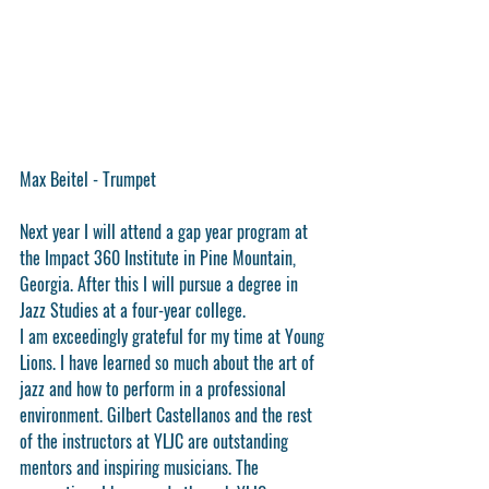
Max Beitel - Trumpet
Next year I will attend a gap year program at 
the Impact 360 Institute in Pine Mountain, 
Georgia. After this I will pursue a degree in 
Jazz Studies at a four-year college.
I am exceedingly grateful for my time at Young 
Lions. I have learned so much about the art of 
jazz and how to perform in a professional 
environment. Gilbert Castellanos and the rest 
of the instructors at YLJC are outstanding 
mentors and inspiring musicians. The 