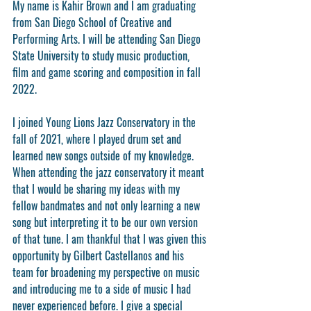
My name is Kahir Brown and I am graduating 
from San Diego School of Creative and 
Performing Arts. I will be attending San Diego 
State University to study music production, 
film and game scoring and composition in fall 
2022.
I joined Young Lions Jazz Conservatory in the 
fall of 2021, where I played drum set and 
learned new songs outside of my knowledge. 
When attending the jazz conservatory it meant 
that I would be sharing my ideas with my 
fellow bandmates and not only learning a new 
song but interpreting it to be our own version 
of that tune. I am thankful that I was given this 
opportunity by Gilbert Castellanos and his 
team for broadening my perspective on music 
and introducing me to a side of music I had 
never experienced before. I give a special 