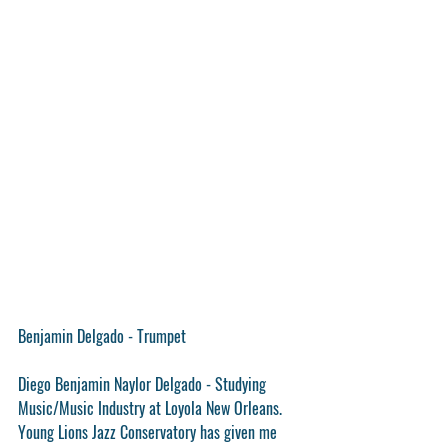
Benjamin Delgado - Trumpet
Diego Benjamin Naylor Delgado - Studying 
Music/Music Industry at Loyola New Orleans. 
Young Lions Jazz Conservatory has given me 