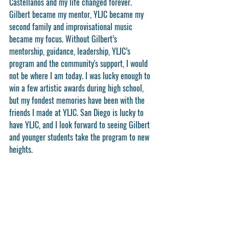
Castellanos and my life changed forever. 
Gilbert became my mentor, YLJC became my 
second family and improvisational music 
became my focus. Without Gilbert’s 
mentorship, guidance, leadership, YLJC’s 
program and the community's support, I would 
not be where I am today. I was lucky enough to 
win a few artistic awards during high school, 
but my fondest memories have been with the 
friends I made at YLJC. San Diego is lucky to 
have YLJC, and I look forward to seeing Gilbert 
and younger students take the program to new 
heights.