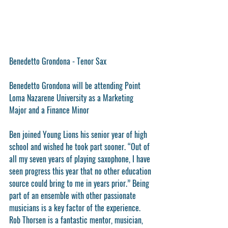
Benedetto Grondona - Tenor Sax
Benedetto Grondona will be attending Point 
Loma Nazarene University as a Marketing 
Major and a Finance Minor
Ben joined Young Lions his senior year of high 
school and wished he took part sooner. “Out of 
all my seven years of playing saxophone, I have 
seen progress this year that no other education 
source could bring to me in years prior.” Being 
part of an ensemble with other passionate 
musicians is a key factor of the experience. 
Rob Thorsen is a fantastic mentor, musician, 