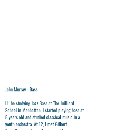
John Murray - Bass
I’ll be studying Jazz Bass at The Juilliard 
School in Manhattan. I started playing bass at 
8 years old and studied classical music in a 
youth orchestra. At 12, I met Gilbert 