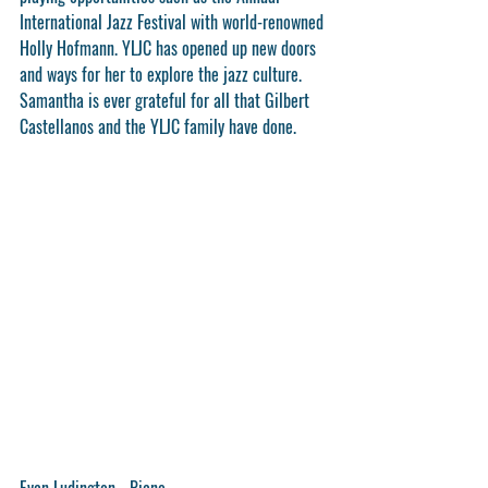
International Jazz Festival with world-renowned 
Holly Hofmann. YLJC has opened up new doors 
and ways for her to explore the jazz culture. 
Samantha is ever grateful for all that Gilbert 
Castellanos and the YLJC family have done.
Evan Ludington - Piano