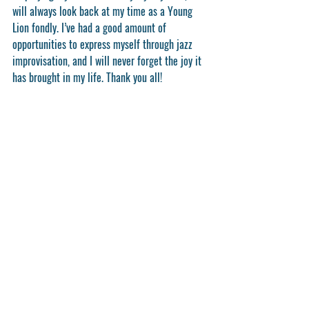
will always look back at my time as a Young 
Lion fondly. I’ve had a good amount of 
opportunities to express myself through jazz 
improvisation, and I will never forget the joy it 
has brought in my life. Thank you all!