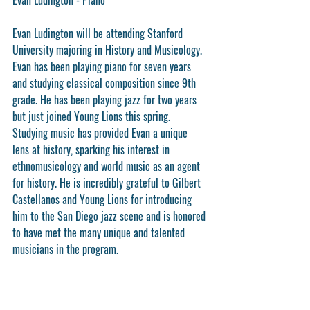
Evan Ludington will be attending Stanford 
University majoring in History and Musicology.
Evan has been playing piano for seven years 
and studying classical composition since 9th 
grade. He has been playing jazz for two years 
but just joined Young Lions this spring. 
Studying music has provided Evan a unique 
lens at history, sparking his interest in 
ethnomusicology and world music as an agent 
for history. He is incredibly grateful to Gilbert 
Castellanos and Young Lions for introducing 
him to the San Diego jazz scene and is honored 
to have met the many unique and talented 
musicians in the program.