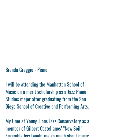
Brenda Greggio - Piano
I will be attending the Manhattan School of 
Music on a merit scholarship as a Jazz Piano 
Studies major after graduating from the San 
Diego School of Creative and Performing Arts. 
My time at Young Lions Jazz Conservatory as a 
member of Gilbert Castellanos’ “New Soil” 
Ensemble has taught me so much about music 