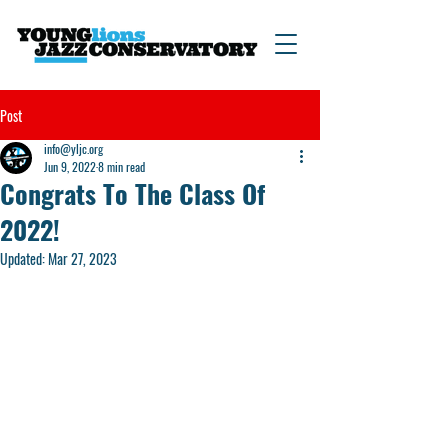
Post
info@yljc.org
Jun 9, 2022
8 min read
Congrats To The Class Of
2022!
Updated:
Mar 27, 2023