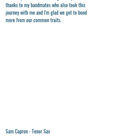
thanks to my bandmates who also took this 
journey with me and I'm glad we got to bond 
more from our common traits.
Sam Capron - Tenor Sax