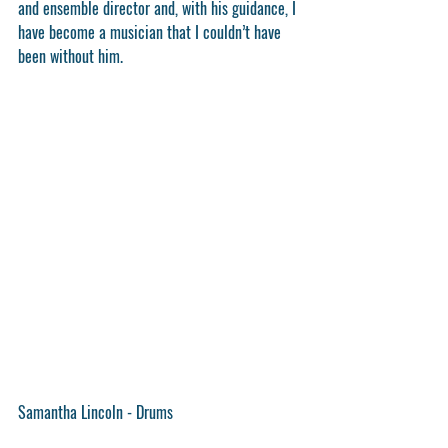
and ensemble director and, with his guidance, I 
have become a musician that I couldn’t have 
been without him.
Samantha Lincoln - Drums