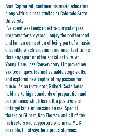
Sam Capron will continue his music education 
along with business studies at Colorado State 
University.
I’ve spent weekends in extra-curricular jazz 
programs for six years. I enjoy the brotherhood 
and human connection of being part of a music 
ensemble which became more important to me 
than any sport or other social activity. At 
Young Lions Jazz Conservatory I improved my 
sax techniques, learned valuable stage skills, 
and explored new depths of my passion for 
music. As an instructor, Gilbert Castellanos 
held me to high standards of preparation and 
performance which has left a positive and 
unforgettable impression on me. Special 
thanks to Gilbert, Rob Thorson and all of the 
instructors and supporters who make YLJC 
possible. I’ll always be a proud alumnus.