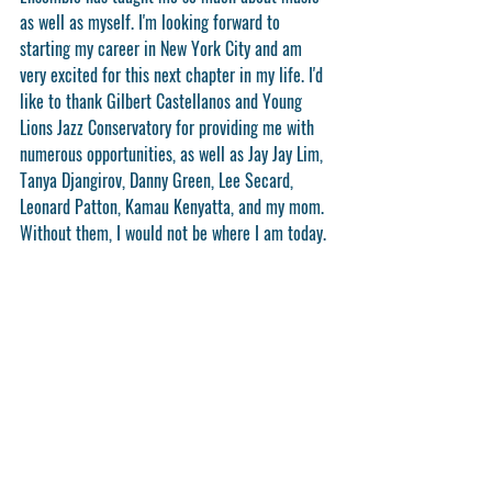
as well as myself. I'm looking forward to 
starting my career in New York City and am 
very excited for this next chapter in my life. I'd 
like to thank Gilbert Castellanos and Young 
Lions Jazz Conservatory for providing me with 
numerous opportunities, as well as Jay Jay Lim, 
Tanya Djangirov, Danny Green, Lee Secard, 
Leonard Patton, Kamau Kenyatta, and my mom. 
Without them, I would not be where I am today.