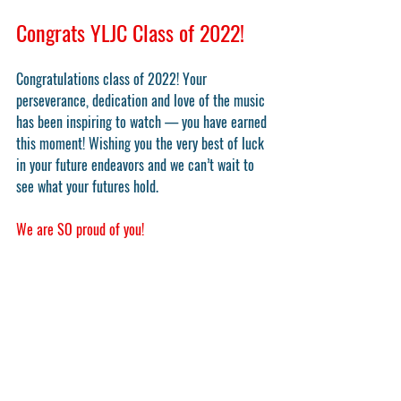
Congrats YLJC Class of 2022!
Congratulations class of 2022! Your 
perseverance, dedication and love of the music 
has been inspiring to watch — you have earned 
this moment! Wishing you the very best of luck 
in your future endeavors and we can’t wait to 
see what your futures hold. 
We are SO proud of you!