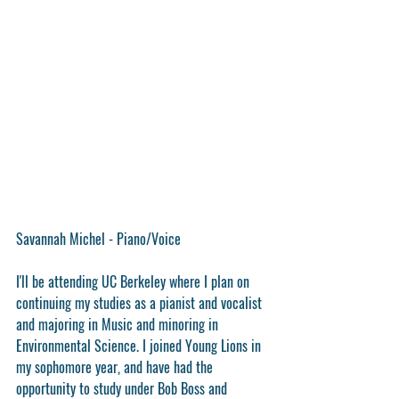
Savannah Michel - Piano/Voice
I'll be attending UC Berkeley where I plan on 
continuing my studies as a pianist and vocalist 
and majoring in Music and minoring in 
Environmental Science. I joined Young Lions in 
my sophomore year, and have had the 
opportunity to study under Bob Boss and 