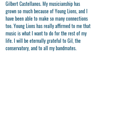
Gilbert Castellanos. My musicianship has 
grown so much because of Young Lions, and I 
have been able to make so many connections 
too. Young Lions has really affirmed to me that 
music is what I want to do for the rest of my 
life. I will be eternally grateful to Gil, the 
conservatory, and to all my bandmates.