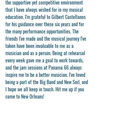
the supportive yet competitive environment 
that I have always wished for in my musical 
education. I'm grateful to Gilbert Castellanos 
for his guidance over these six years and for 
the many performance opportunities. The 
friends I've made and the musical journey I've 
taken have been invaluable to me as a 
musician and as a person. Being at rehearsal 
every week gave me a goal to work towards, 
and the jam sessions at Panama 66 always 
inspire me to be a better musician. I've loved 
being a part of the Big Band and New Soil, and 
I hope we all keep in touch. Hit me up if you 
come to New Orleans!