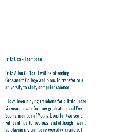
Fritz Oca - Trombone
Fritz Allen C. Oca II will be attending 
Grossmont College and plans to transfer to a 
university to study computer science.
I have been playing trombone for a little under 
six years now before my graduation, and I’ve 
been a member of Young Lions for two years. I 
will continue to love jazz, and although I won’t 
be playing my trombone everyday anymore, I 