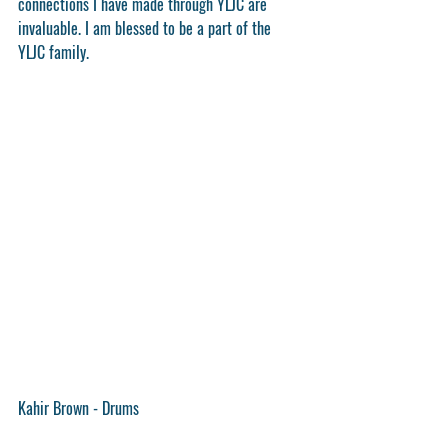
connections I have made through YLJC are 
invaluable. I am blessed to be a part of the 
YLJC family.
Kahir Brown - Drums