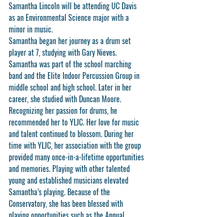
Samantha Lincoln will be attending UC Davis 
as an Environmental Science major with a 
minor in music.
Samantha began her journey as a drum set 
player at 7, studying with Gary Nieves. 
Samantha was part of the school marching 
band and the Elite Indoor Percussion Group in 
middle school and high school. Later in her 
career, she studied with Duncan Moore. 
Recognizing her passion for drums, he 
recommended her to YLJC. Her love for music 
and talent continued to blossom. During her 
time with YLJC, her association with the group 
provided many once-in-a-lifetime opportunities 
and memories. Playing with other talented 
young and established musicians elevated 
Samantha’s playing. Because of the 
Conservatory, she has been blessed with 
playing opportunities such as the Annual 