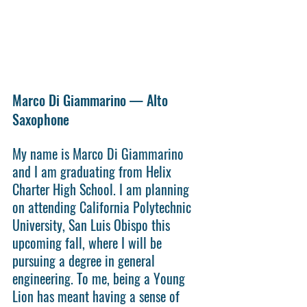
Marco Di Giammarino — Alto 
Saxophone
My name is Marco Di Giammarino 
and I am graduating from Helix 
Charter High School. I am planning 
on attending California Polytechnic 
University, San Luis Obispo this 
upcoming fall, where I will be 
pursuing a degree in general 
engineering. To me, being a Young 
Lion has meant having a sense of 