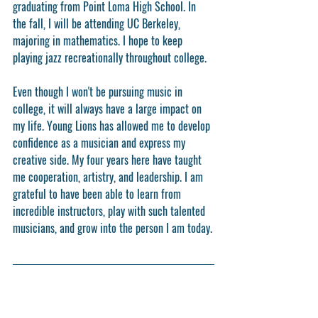
graduating from Point Loma High School. In 
the fall, I will be attending UC Berkeley, 
majoring in mathematics. I hope to keep 
playing jazz recreationally throughout college.
Even though I won't be pursuing music in 
college, it will always have a large impact on 
my life. Young Lions has allowed me to develop 
confidence as a musician and express my 
creative side. My four years here have taught 
me cooperation, artistry, and leadership. I am 
grateful to have been able to learn from 
incredible instructors, play with such talented 
musicians, and grow into the person I am today.