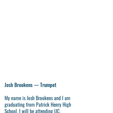
Josh Brookens — Trumpet
My name is Josh Brookens and I am 
graduating from Patrick Henry High 
School. I will be attending UC 