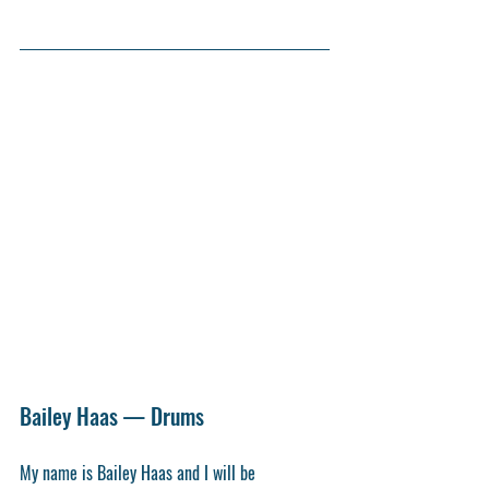
Bailey Haas — Drums
My name is Bailey Haas and I will be 