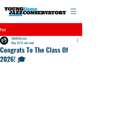
Post
info@yljc.org
May 24
12 min read
Congrats To The Class Of
2026! 🎓