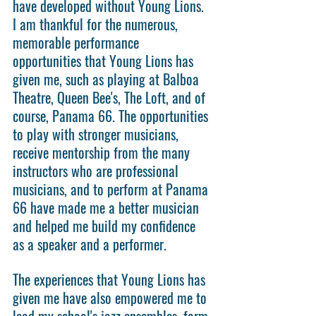
have developed without Young Lions. 
I am thankful for the numerous, 
memorable performance 
opportunities that Young Lions has 
given me, such as playing at Balboa 
Theatre, Queen Bee's, The Loft, and of 
course, Panama 66. The opportunities 
to play with stronger musicians, 
receive mentorship from the many 
instructors who are professional 
musicians, and to perform at Panama 
66 have made me a better musician 
and helped me build my confidence 
as a speaker and a performer.
The experiences that Young Lions has 
given me have also empowered me to 
lead my school's jazz ensembles, form 