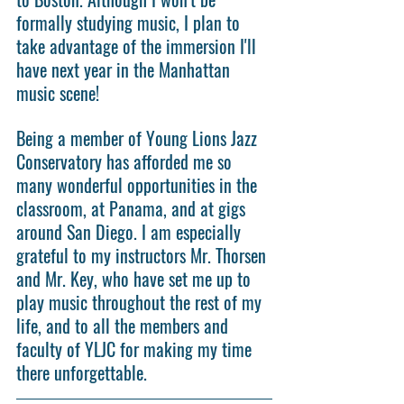
formally studying music, I plan to 
take advantage of the immersion I'll 
have next year in the Manhattan 
music scene!
Being a member of Young Lions Jazz 
Conservatory has afforded me so 
many wonderful opportunities in the 
classroom, at Panama, and at gigs 
around San Diego. I am especially 
grateful to my instructors Mr. Thorsen 
and Mr. Key, who have set me up to 
play music throughout the rest of my 
life, and to all the members and 
faculty of YLJC for making my time 
there unforgettable.