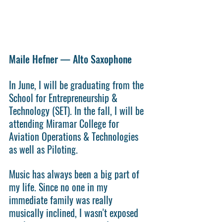
Maile Hefner — Alto Saxophone
In June, I will be graduating from the 
School for Entrepreneurship & 
Technology (SET). In the fall, I will be 
attending Miramar College for 
Aviation Operations & Technologies 
as well as Piloting.
Music has always been a big part of 
my life. Since no one in my 
immediate family was really 
musically inclined, I wasn't exposed 