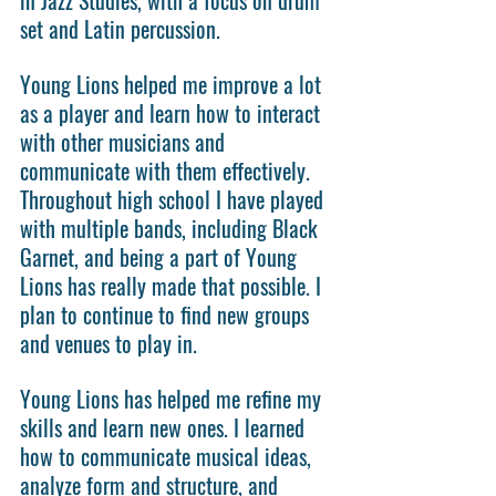
set and Latin percussion.
Young Lions helped me improve a lot 
as a player and learn how to interact 
with other musicians and 
communicate with them effectively. 
Throughout high school I have played 
with multiple bands, including Black 
Garnet, and being a part of Young 
Lions has really made that possible. I 
plan to continue to find new groups 
and venues to play in.
Young Lions has helped me refine my 
skills and learn new ones. I learned 
how to communicate musical ideas, 
analyze form and structure, and 