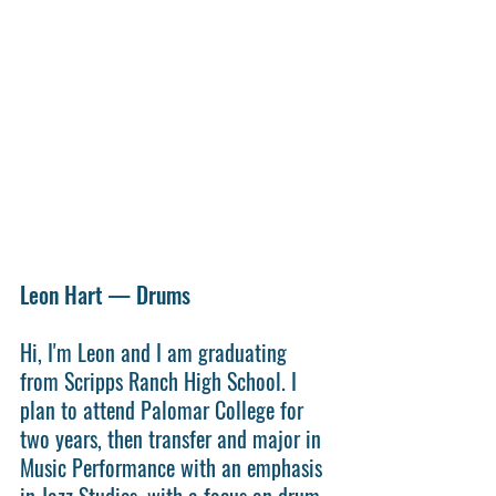
Leon Hart — Drums
Hi, I'm Leon and I am graduating 
from Scripps Ranch High School. I 
plan to attend Palomar College for 
two years, then transfer and major in 
Music Performance with an emphasis 
in Jazz Studies, with a focus on drum 