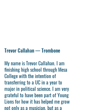
Trevor Callahan — Trombone
My name is Trevor Callahan. I am 
finishing high school through Mesa 
College with the intention of 
transferring to a UC in a year to 
major in political science. I am very 
grateful to have been part of Young 
Lions for how it has helped me grow 
not only as a musician, but as a 