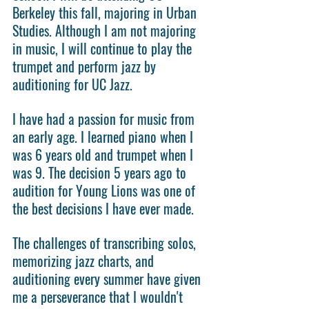
Berkeley this fall, majoring in Urban 
Studies. Although I am not majoring 
in music, I will continue to play the 
trumpet and perform jazz by 
auditioning for UC Jazz.
I have had a passion for music from 
an early age. I learned piano when I 
was 6 years old and trumpet when I 
was 9. The decision 5 years ago to 
audition for Young Lions was one of 
the best decisions I have ever made.
The challenges of transcribing solos, 
memorizing jazz charts, and 
auditioning every summer have given 
me a perseverance that I wouldn't 