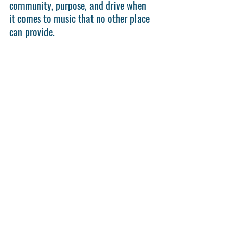
community, purpose, and drive when 
it comes to music that no other place 
can provide.