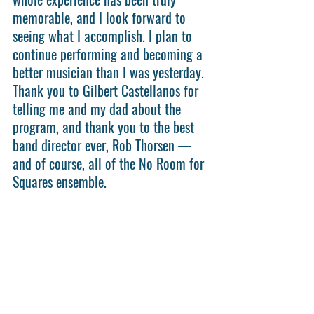
memorable, and I look forward to 
seeing what I accomplish. I plan to 
continue performing and becoming a 
better musician than I was yesterday. 
Thank you to Gilbert Castellanos for 
telling me and my dad about the 
program, and thank you to the best 
band director ever, Rob Thorsen — 
and of course, all of the No Room for 
Squares ensemble.