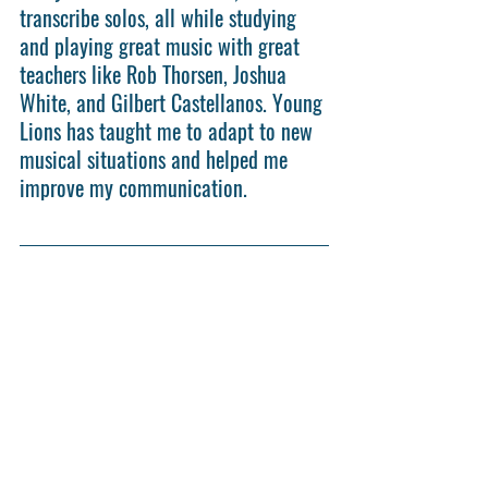
transcribe solos, all while studying 
and playing great music with great 
teachers like Rob Thorsen, Joshua 
White, and Gilbert Castellanos. Young 
Lions has taught me to adapt to new 
musical situations and helped me 
improve my communication.