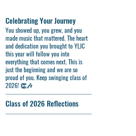
Celebrating Your Journey
Y
ou showed up, you grew, and you 
made music that mattered. The heart 
and dedication you brought to YLJC 
this year will follow you into 
everything that comes next. This is 
just the beginning and we are so 
proud of you. Keep swinging class of 
2026! 👏🎶
Class of 2026 Reflections