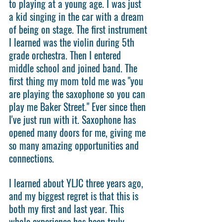
to playing at a young age. I was just 
a kid singing in the car with a dream 
of being on stage. The first instrument 
I learned was the violin during 5th 
grade orchestra. Then I entered 
middle school and joined band. The 
first thing my mom told me was "you 
are playing the saxophone so you can 
play me Baker Street." Ever since then 
I've just run with it. Saxophone has 
opened many doors for me, giving me 
so many amazing opportunities and 
connections.
I learned about YLJC three years ago, 
and my biggest regret is that this is 
both my first and last year. This 
whole experience has been truly 