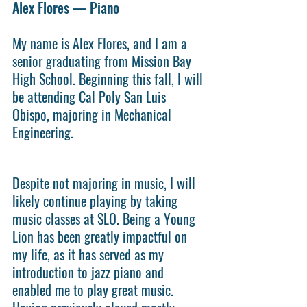
Alex Flores — Piano
My name is Alex Flores, and I am a 
senior graduating from Mission Bay 
High School. Beginning this fall, I will 
be attending Cal Poly San Luis 
Obispo, majoring in Mechanical 
Engineering. 
Despite not majoring in music, I will 
likely continue playing by taking 
music classes at SLO. Being a Young 
Lion has been greatly impactful on 
my life, as it has served as my 
introduction to jazz piano and 
enabled me to play great music. 