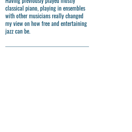
Having previously played mostly 
classical piano, playing in ensembles 
with other musicians really changed 
my view on how free and entertaining 
jazz can be.