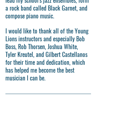
a rock band called Black Garnet, and 
compose piano music.
I would like to thank all of the Young 
Lions instructors and especially Bob 
Boss, Rob Thorsen, Joshua White, 
Tyler Kreutel, and Gilbert Castellanos 
for their time and dedication, which 
has helped me become the best 
musician I can be.