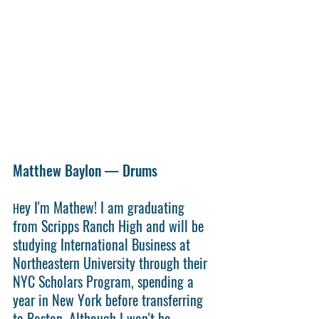
Matthew Baylon — Drums
ey I'm Mathew! I am graduating 
H
from Scripps Ranch High and will be 
studying International Business at 
Northeastern University through their 
NYC Scholars Program, spending a 
year in New York before transferring 
to Boston. Although I won't be 