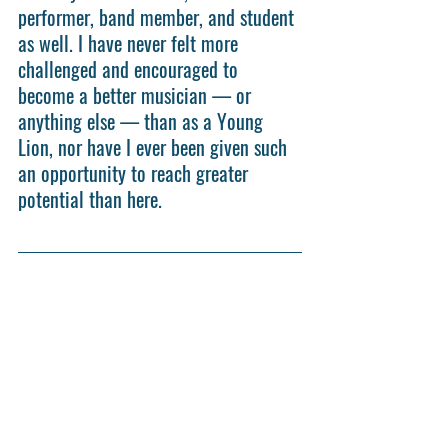
performer, band member, and student 
as well. I have never felt more 
challenged and encouraged to 
become a better musician — or 
anything else — than as a Young 
Lion, nor have I ever been given such 
an opportunity to reach greater 
potential than here.