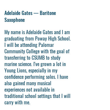
Adelaide Gates — Baritone 
Saxophone 
My name is Adelaide Gates and I am 
graduating from Poway High School. 
I will be attending Palomar 
Community College with the goal of 
transferring to CSUMB to study 
marine science. I've grown a lot in 
Young Lions, especially in my 
confidence performing solos. I have 
also gained many musical 
experiences not available in 
traditional school settings that I will 
carry with me.