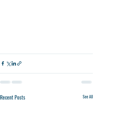
Recent Posts
See All