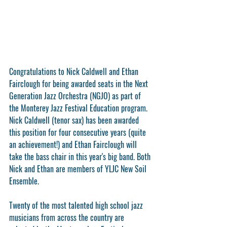
Congratulations to 
Nick Caldwell
 and 
Ethan 
Fairclough
 for being awarded seats in the Next 
Generation Jazz Orchestra (NGJO) as part of 
the Monterey Jazz Festival Education program. 
Nick Caldwell (tenor sax) has been awarded 
this position for four consecutive years (quite 
an achievement!) and Ethan Fairclough will 
take the bass chair in this year's big band. Both 
Nick and Ethan are members of YLJC New Soil 
Ensemble.
Twenty of the most talented high school jazz 
musicians from across the country are 