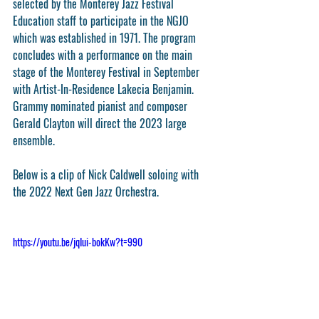
selected by the Monterey Jazz Festival 
Education staff to participate in the NGJO 
which was established in 1971. The program 
concludes with a performance on the main 
stage of the Monterey Festival in September 
with Artist-In-Residence Lakecia Benjamin. 
Grammy nominated pianist and composer 
Gerald Clayton will direct the 2023 large 
ensemble. 
Below is a clip of Nick Caldwell soloing with 
the 2022 Next Gen Jazz Orchestra.
https://youtu.be/jqIui-bokKw?t=990