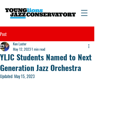
Post
Ken Laster
May 12, 2023
1 min read
YLJC Students Named to Next
Generation Jazz Orchestra
Updated:
May 15, 2023