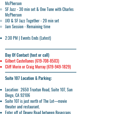
McPherson​
SF Jazz - 30 min set & One Tune with Charles
McPherson
JJO & SF Jazz Together - 20 min set
Jam Session - Remaining time
2:30 PM | Events Ends (Latest)
Day Of Contact (text or call)
Gilbert Castellanos
(619-708-8503)
Cliff Morin or Craig Murray
(619-949-1829)
Suite 107 Location & Parking:
Location:
2650 Truxtun Road, Suite 107, San
Diego, CA 92106
Suite 107 is just north of The Lot—movie
theater and restaurant.
Enter off of Dewey Road between Rosecrans