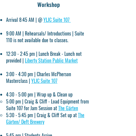
Workshop
Arrival 8:45 AM | @
YLJC Suite 107
9:00 AM | Rehearsals/ Introductions | Suite
110 is not available due to classes.
12:30 - 2:45 pm | Lunch Break - Lunch not
provided |
Liberty Station Public Market
3:00 - 4:30 pm | Charles McPherson
Masterclass |
YLJC Suite 107
4:30 - 5:00 pm | Wrap up & Clean up
5:00 pm | Craig & Cliff - Load Equipment from
Suite 107 for Jam Session at
The Gärten
5:30 - 5:45 pm | Craig & Cliff Set up at
The
Gärten/
Deft Brewery
5:45 pm | Students Arrive