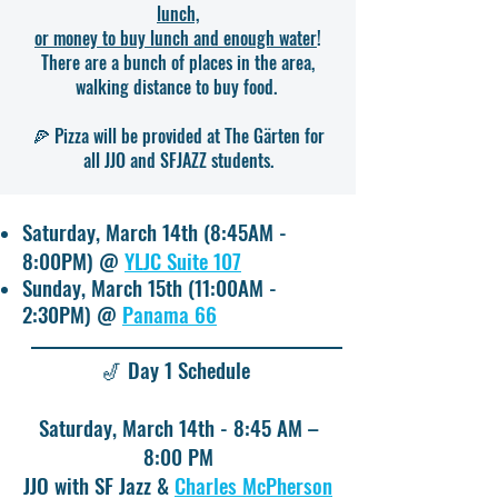
lunch,
or money to buy lunch and enough water
!
There are a bunch of places in the area,
walking distance to buy food.
🍕 Pizza will be provided at The Gärten for
all JJO and SFJAZZ students.
Saturday, March 14th (8:45AM -
8:00PM) @
YLJC Suite 107
Sunday, March 15th (11:00AM -
2:30PM) @
Panama 66
🎷 Day 1 Schedule
Saturday, March 14th - 8:45 AM –
8:00 PM
JJO with SF Jazz &
Charles McPherson