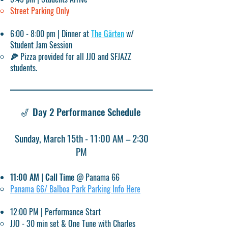
Street Parking Only
6:00 - 8:00 pm | Dinner at
The Gärten
w/
Student Jam Session​
🍕 Pizza provided for all JJO and SFJAZZ
students.​
🎷 Day 2 Performance Schedule ​​​
Sunday, March 15th - 11:00 AM – 2:30
PM​
11:00 AM | Call Time
@
Panama 66
Panama 66/ Balboa Park Parking Info Here​
12:00 PM | Performance Start
JJO - 30 min set & One Tune with Charles