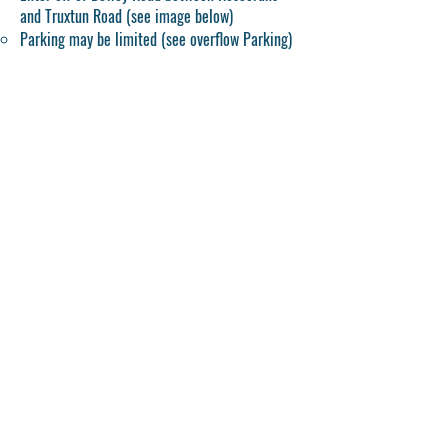
and Truxtun Road (see image below)
Parking may be limited (see overflow Parking)
QUESITIONS?