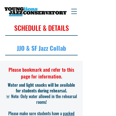
SCHEDULE & DETAILS
JJO & SF Jazz Collab
Please bookmark and refer to this
page for information.
Water and light snacks will be available
for students during rehearsal.
🚨 Note: Only water allowed in the rehearsal
rooms!
Please make sure students have a
packed