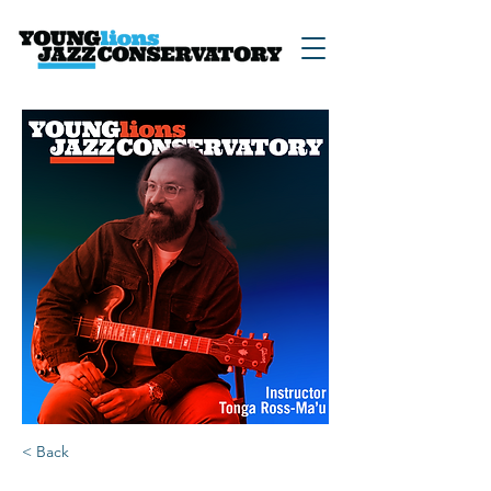
< Back