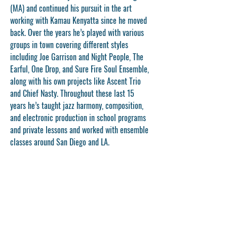
(MA) and continued his pursuit in the art 
working with Kamau Kenyatta since he moved 
back. Over the years he’s played with various 
groups in town covering different styles 
including Joe Garrison and Night People, The 
Earful, One Drop, and Sure Fire Soul Ensemble, 
along with his own projects like Ascent Trio 
and Chief Nasty. Throughout these last 15 
years he’s taught jazz harmony, composition, 
and electronic production in school programs 
and private lessons and worked with ensemble 
classes around San Diego and LA.
CONTACT US