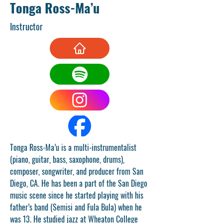
Tonga Ross-Ma’u
Instructor
Tonga Ross-Ma’u is a multi-instrumentalist 
(piano, guitar, bass, saxophone, drums), 
composer, songwriter, and producer from San 
Diego, CA. He has been a part of the San Diego 
music scene since he started playing with his 
father’s band (Semisi and Fula Bula) when he 
was 13. He studied jazz at Wheaton College 