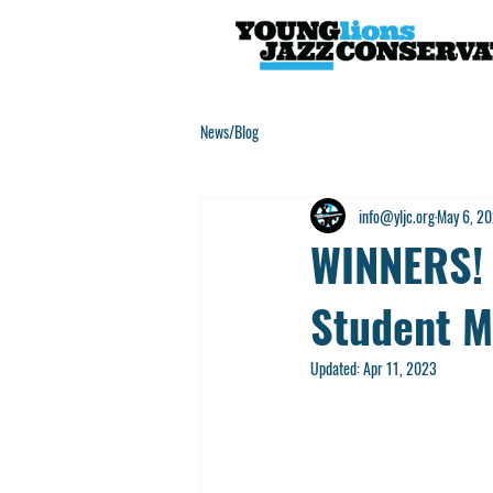
News/Blog
info@yljc.org
May 6, 2
WINNERS! 
Student M
Updated:
Apr 11, 2023