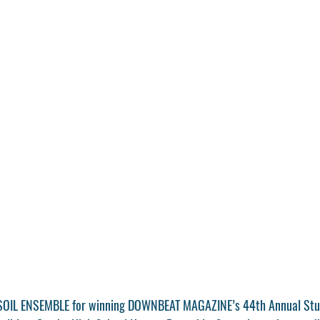
 SOIL ENSEMBLE for winning DOWNBEAT MAGAZINE’s 44th Annual Stu