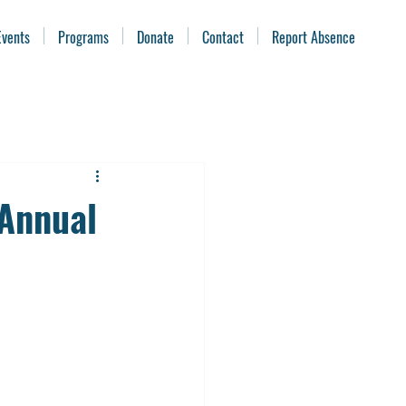
Events
Programs
Donate
Contact
Report Absence
Annual