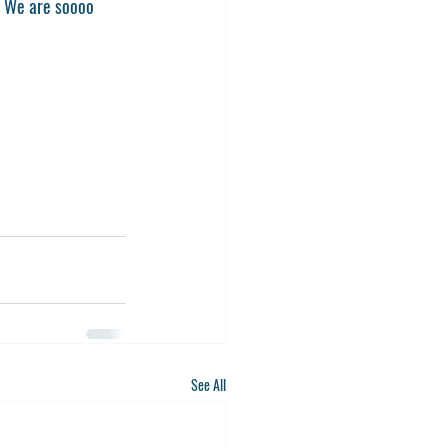
! We are soooo 
See All