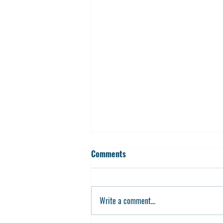
Comments
Write a comment...