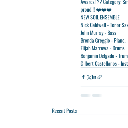
Awards! ?? Category: Sma
proud!!! ❤️❤️❤️
NEW SOIL ENSEMBLE
Nick Caldwell - Tenor Sa
John Murray - Bass
Brenda Greggio - Piano, 
Elijah Marrewa - Drums 
Benjamin Delgado - Trum
Gilbert Castellanos - Ins
Recent Posts