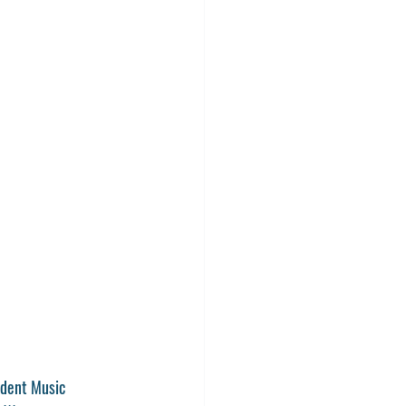
dent Music 