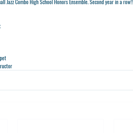
ll Jazz Combo High School Honors Ensemble. Second year in a row!
x
pet
tructor