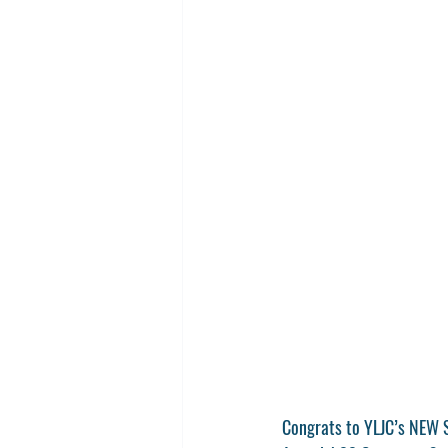
Congrats to YLJC’s NEW