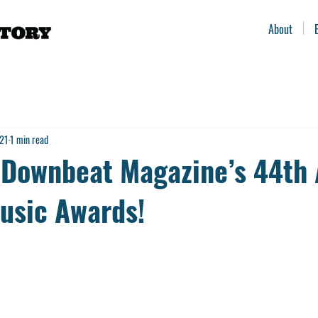
About
021
1 min read
Downbeat Magazine’s 44th 
usic Awards!